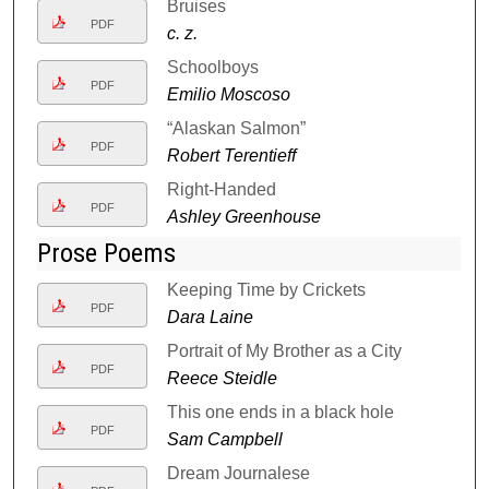
Bruises
PDF
c. z.
Schoolboys
PDF
Emilio Moscoso
“Alaskan Salmon”
PDF
Robert Terentieff
Right-Handed
PDF
Ashley Greenhouse
Prose Poems
Keeping Time by Crickets
PDF
Dara Laine
Portrait of My Brother as a City
PDF
Reece Steidle
This one ends in a black hole
PDF
Sam Campbell
Dream Journalese