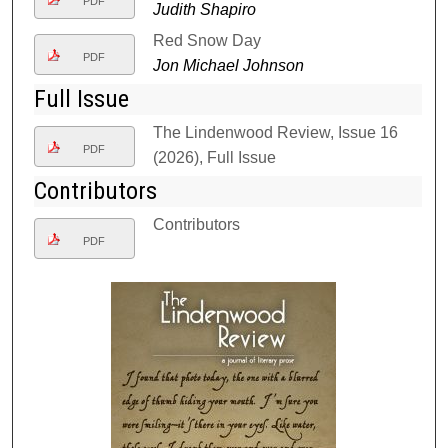
PDF
Judith Shapiro
Red Snow Day
PDF
Jon Michael Johnson
Full Issue
The Lindenwood Review, Issue 16
PDF
(2026), Full Issue
Contributors
Contributors
PDF