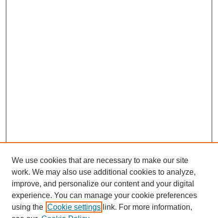
We use cookies that are necessary to make our site
work. We may also use additional cookies to analyze,
Journal Home
improve, and personalize our content and your digital
Most Popular Papers
experience. You can manage your cookie preferences
Receive Email Notices or RSS
using the
Cookie settings
link. For more information,