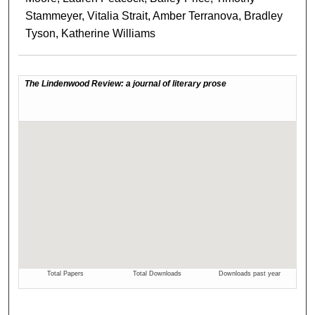
Stammeyer, Vitalia Strait, Amber Terranova, Bradley
Tyson, Katherine Williams