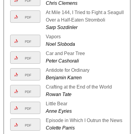
PDF
Chris Clemens
At Mile 144, I Tried to Fight a Seagull
PDF
Over a Half-Eaten Stromboli
Sarp Sozdinler
Vapors
PDF
Noel Sloboda
Car and Pear Tree
PDF
Peter Cashorali
Antidote for Ordinary
PDF
Benjamin Karren
Crafting at the End of the World
PDF
Rowan Tate
Little Bear
PDF
Anne Eyries
Episode in Which I Outrun the News
PDF
Colette Parris