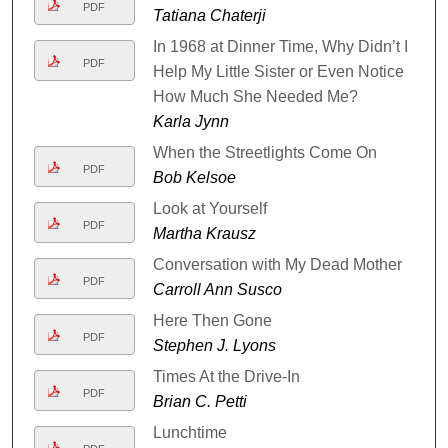
PDF
Tatiana Chaterji
In 1968 at Dinner Time, Why Didn’t I
PDF
Help My Little Sister or Even Notice
How Much She Needed Me?
Karla Jynn
When the Streetlights Come On
PDF
Bob Kelsoe
Look at Yourself
PDF
Martha Krausz
Conversation with My Dead Mother
PDF
Carroll Ann Susco
Here Then Gone
PDF
Stephen J. Lyons
Times At the Drive-In
PDF
Brian C. Petti
Lunchtime