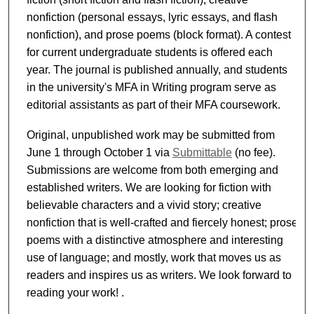
nonfiction (personal essays, lyric essays, and flash
nonfiction), and prose poems (block format). A contest
for current undergraduate students is offered each
year. The journal is published annually, and students
in the university's MFA in Writing program serve as
editorial assistants as part of their MFA coursework.
Original, unpublished work may be submitted from
June 1 through October 1 via
Submittable
(no fee).
Submissions are welcome from both emerging and
established writers. We are looking for fiction with
believable characters and a vivid story; creative
nonfiction that is well-crafted and fiercely honest; prose
poems with a distinctive atmosphere and interesting
use of language; and mostly, work that moves us as
readers and inspires us as writers. We look forward to
reading your work! .