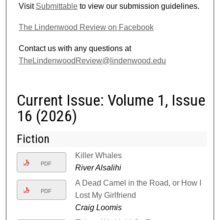
Visit
Submittable
to view our submission guidelines.
The Lindenwood Review on Facebook
Contact us with any questions at
TheLindenwoodReview@lindenwood.edu
Current Issue: Volume 1, Issue
16 (2026)
Fiction
Killer Whales
PDF
River Alsalihi
A Dead Camel in the Road, or How I
PDF
Lost My Girlfriend
Craig Loomis