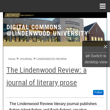
Menu
Home
Search
Browse Collections
My Account
×
About
Switch to
>
>
Home
JOURNAL
LINDENWOOD-REVIEW
desktop
view
Digital Commons Network™
The Lindenwood Review: a
journal of literary prose
Follow
The Lindenwood Review literary journal publishes
fiction (short fiction and flash fiction), creative