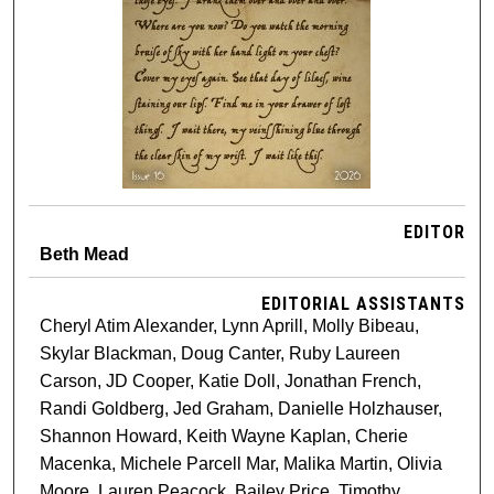
EDITOR
Beth Mead
EDITORIAL ASSISTANTS
Cheryl Atim Alexander, Lynn Aprill, Molly Bibeau,
Skylar Blackman, Doug Canter, Ruby Laureen
Carson, JD Cooper, Katie Doll, Jonathan French,
Randi Goldberg, Jed Graham, Danielle Holzhauser,
Shannon Howard, Keith Wayne Kaplan, Cherie
Macenka, Michele Parcell Mar, Malika Martin, Olivia
Moore, Lauren Peacock, Bailey Price, Timothy