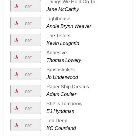
Things We Hold On To
PDF
Jane McCarthy
Lighthouse
PDF
Andie Brynn Weaver
The Tellers
PDF
Kevin Loughrin
Adhesive
PDF
Thomas Lowery
Brushstrokes
PDF
Jo Underwood
Paper Ship Dreams
PDF
Adam Coulter
She is Tomorrow
PDF
EJ Hyndman
Too Deep
PDF
KC Courtland