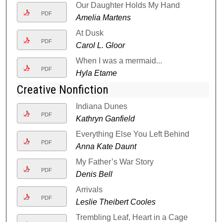
Our Daughter Holds My Hand
PDF
Amelia Martens
At Dusk
PDF
Carol L. Gloor
When I was a mermaid...
PDF
Hyla Etame
Creative Nonfiction
Indiana Dunes
PDF
Kathryn Ganfield
Everything Else You Left Behind
PDF
Anna Kate Daunt
My Father’s War Story
PDF
Denis Bell
Arrivals
PDF
Leslie Theibert Cooles
Trembling Leaf, Heart in a Cage