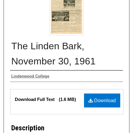
The Linden Bark,
November 30, 1961
Authors
Lindenwood College
Files
Download Full Text
(1.6 MB)
Download
Description