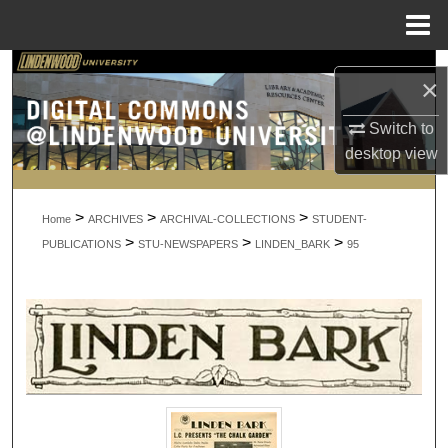
Menu
Home
Search
×
Browse Collections
Switch to
desktop
view
My Account
>
>
>
About
Home
ARCHIVES
ARCHIVAL-COLLECTIONS
STUDENT-
>
>
>
PUBLICATIONS
STU-NEWSPAPERS
LINDEN_BARK
95
Digital Commons Network™