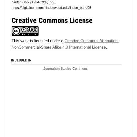
Linden Bark (1924-1969)
. 95.
https://digitalcommons.lindenwood.edu/linden_bark/95
Creative Commons License
This work is licensed under a
Creative Commons Attribution-
NonCommercial-Share Alike 4.0 International License
.
INCLUDED IN
Journalism Studies Commons