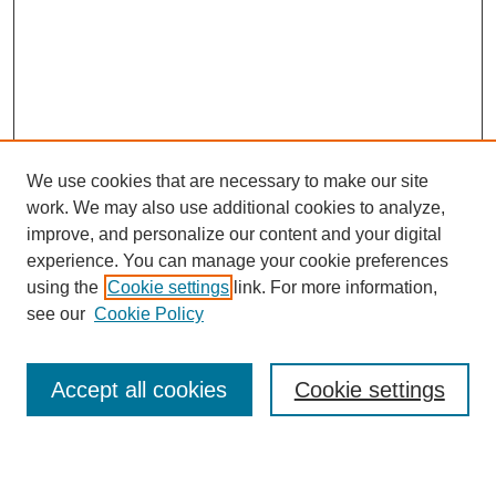
We use cookies that are necessary to make our site
work. We may also use additional cookies to analyze,
Browse
improve, and personalize our content and your digital
experience. You can manage your cookie preferences
Collections
using the
Cookie settings
link. For more information,
Disciplines
see our
Cookie Policy
Authors
Search
Accept all cookies
Cookie settings
Enter search terms: