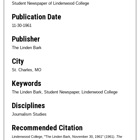
Student Newspaper of Lindenwood College
Publication Date
11-30-1961
Publisher
The Linden Bark
City
St. Charles, MO
Keywords
The Linden Bark, Student Newspaper, Lindenwood College
Disciplines
Journalism Studies
Recommended Citation
Lindenwood College, "The Linden Bark, November 30, 1961" (1961).
The