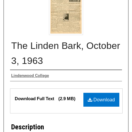
The Linden Bark, October
3, 1963
Authors
Lindenwood College
Files
Download Full Text
(2.9 MB)
Download
Description