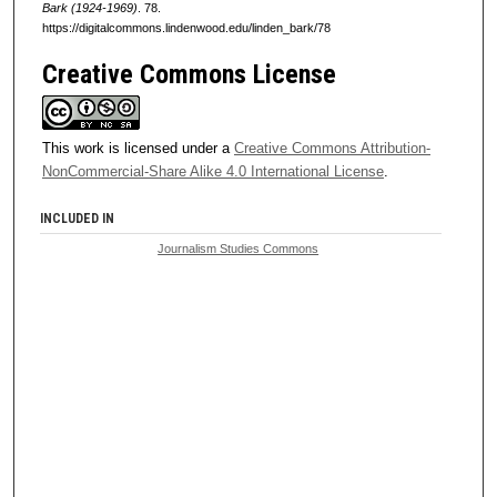
Bark (1924-1969)
. 78.
https://digitalcommons.lindenwood.edu/linden_bark/78
Creative Commons License
This work is licensed under a
Creative Commons Attribution-
NonCommercial-Share Alike 4.0 International License
.
INCLUDED IN
Journalism Studies Commons