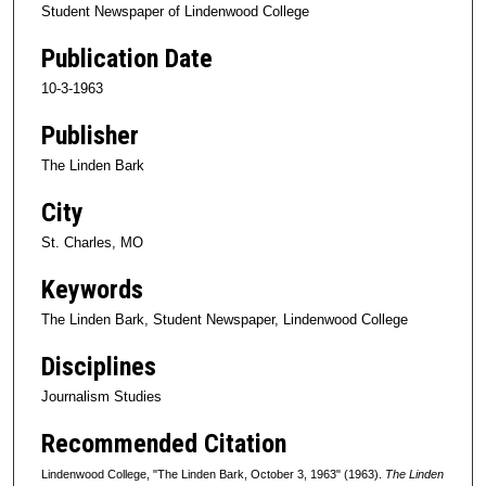
Student Newspaper of Lindenwood College
Publication Date
10-3-1963
Publisher
The Linden Bark
City
St. Charles, MO
Keywords
The Linden Bark, Student Newspaper, Lindenwood College
Disciplines
Journalism Studies
Recommended Citation
Lindenwood College, "The Linden Bark, October 3, 1963" (1963).
The Linden