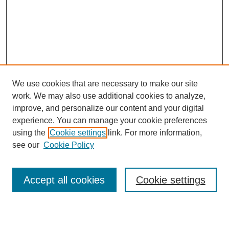
We use cookies that are necessary to make our site
work. We may also use additional cookies to analyze,
Browse
improve, and personalize our content and your digital
experience. You can manage your cookie preferences
Collections
using the
Cookie settings
link. For more information,
Disciplines
see our
Cookie Policy
Authors
Search
Accept all cookies
Cookie settings
Enter search terms: