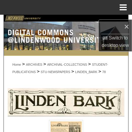
Menu
Home
Search
×
Browse Collections
Switch to
desktop
view
My Account
>
>
>
About
Home
ARCHIVES
ARCHIVAL-COLLECTIONS
STUDENT-
>
>
>
PUBLICATIONS
STU-NEWSPAPERS
LINDEN_BARK
78
Digital Commons Network™