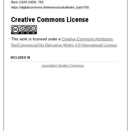
Bark (1924-1969)
. 760.
https://digitalcommons.lindenwood.edu/linden_bark/760
Creative Commons License
This work is licensed under a
Creative Commons Attribution-
NonCommercial-No Derivative Works 4.0 International License
.
INCLUDED IN
Journalism Studies Commons