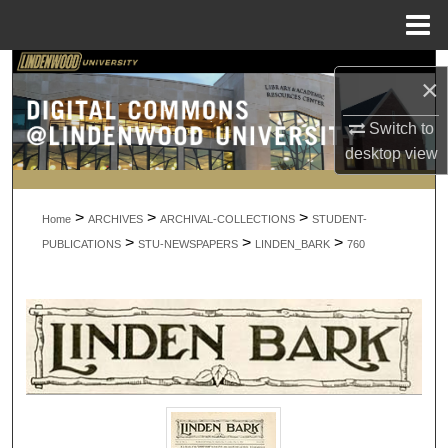
Menu
Home
Search
×
Browse Collections
Switch to
desktop
view
My Account
>
>
>
About
Home
ARCHIVES
ARCHIVAL-COLLECTIONS
STUDENT-
>
>
>
PUBLICATIONS
STU-NEWSPAPERS
LINDEN_BARK
760
Digital Commons Network™