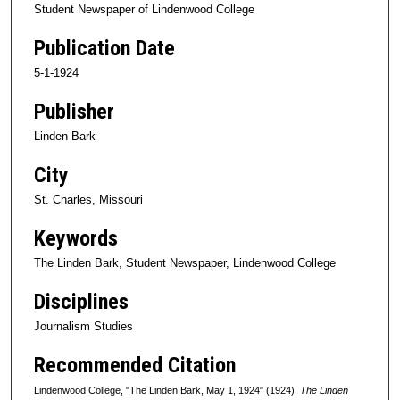
Student Newspaper of Lindenwood College
Publication Date
5-1-1924
Publisher
Linden Bark
City
St. Charles, Missouri
Keywords
The Linden Bark, Student Newspaper, Lindenwood College
Disciplines
Journalism Studies
Recommended Citation
Lindenwood College, "The Linden Bark, May 1, 1924" (1924).
The Linden