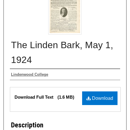
The Linden Bark, May 1,
1924
Authors
Lindenwood College
Files
Download Full Text
(1.6 MB)
Download
Description