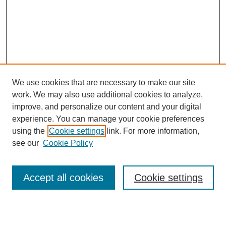
We use cookies that are necessary to make our site
work. We may also use additional cookies to analyze,
Browse
improve, and personalize our content and your digital
experience. You can manage your cookie preferences
Collections
using the
Cookie settings
link. For more information,
Disciplines
see our
Cookie Policy
Authors
Search
Accept all cookies
Cookie settings
Enter search terms: