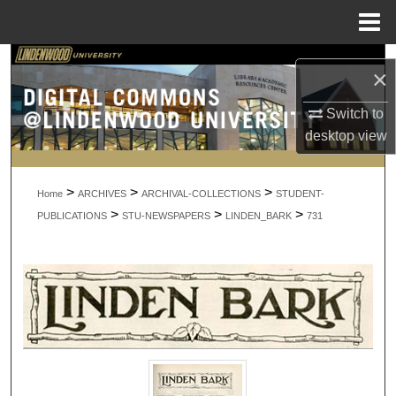
Menu
Home
Search
×
Browse Collections
Switch to
desktop
view
My Account
>
>
>
About
Home
ARCHIVES
ARCHIVAL-COLLECTIONS
STUDENT-
>
>
>
PUBLICATIONS
STU-NEWSPAPERS
LINDEN_BARK
731
Digital Commons Network™