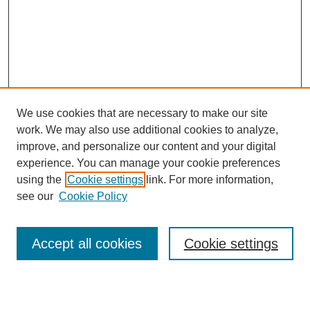
We use cookies that are necessary to make our site
work. We may also use additional cookies to analyze,
Browse
improve, and personalize our content and your digital
experience. You can manage your cookie preferences
Collections
using the
Cookie settings
link. For more information,
Disciplines
see our
Cookie Policy
Authors
Search
Accept all cookies
Cookie settings
Enter search terms: