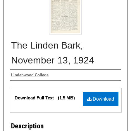
The Linden Bark,
November 13, 1924
Authors
Lindenwood College
Files
Download Full Text
(1.5 MB)
Download
Description