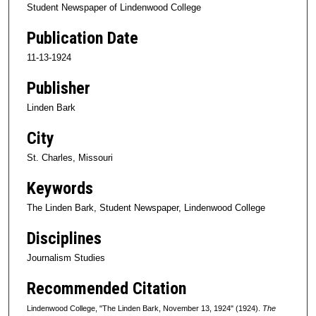
Student Newspaper of Lindenwood College
Publication Date
11-13-1924
Publisher
Linden Bark
City
St. Charles, Missouri
Keywords
The Linden Bark, Student Newspaper, Lindenwood College
Disciplines
Journalism Studies
Recommended Citation
Lindenwood College, "The Linden Bark, November 13, 1924" (1924).
The