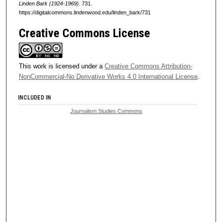
Linden Bark (1924-1969)
. 731.
https://digitalcommons.lindenwood.edu/linden_bark/731
Creative Commons License
This work is licensed under a
Creative Commons Attribution-
NonCommercial-No Derivative Works 4.0 International License
.
INCLUDED IN
Journalism Studies Commons