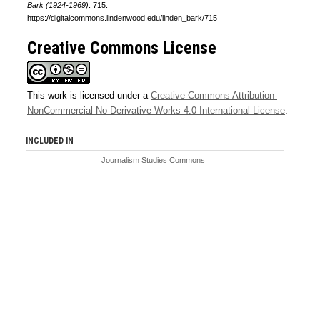
Bark (1924-1969)
. 715.
https://digitalcommons.lindenwood.edu/linden_bark/715
Creative Commons License
This work is licensed under a
Creative Commons Attribution-
NonCommercial-No Derivative Works 4.0 International License
.
INCLUDED IN
Journalism Studies Commons