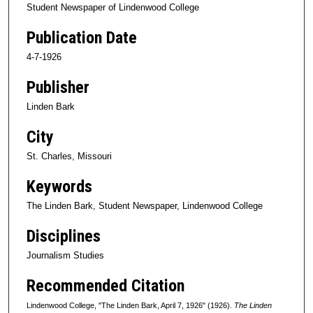
Student Newspaper of Lindenwood College
Publication Date
4-7-1926
Publisher
Linden Bark
City
St. Charles, Missouri
Keywords
The Linden Bark, Student Newspaper, Lindenwood College
Disciplines
Journalism Studies
Recommended Citation
Lindenwood College, "The Linden Bark, April 7, 1926" (1926).
The Linden