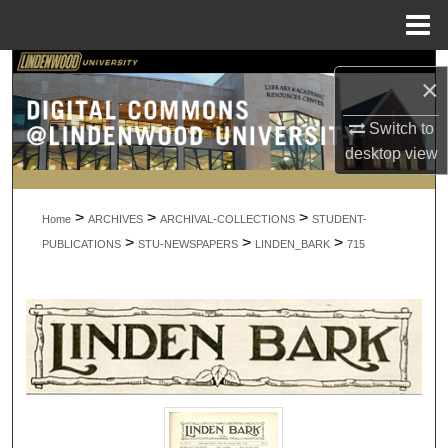
Menu
Home
Search
×
Browse Collections
Switch to
desktop
view
My Account
>
>
>
About
Home
ARCHIVES
ARCHIVAL-COLLECTIONS
STUDENT-
>
>
>
PUBLICATIONS
STU-NEWSPAPERS
LINDEN_BARK
715
Digital Commons Network™