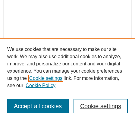
We use cookies that are necessary to make our site
work. We may also use additional cookies to analyze,
Browse
improve, and personalize our content and your digital
experience. You can manage your cookie preferences
Collections
using the
Cookie settings
link. For more information,
Disciplines
see our
Cookie Policy
Authors
Search
Accept all cookies
Cookie settings
Enter search terms: