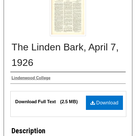
The Linden Bark, April 7,
1926
Authors
Lindenwood College
Files
Download Full Text
(2.5 MB)
Download
Description