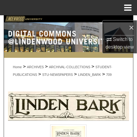
Menu
Home
Search
×
Browse Collections
Switch to
desktop
view
My Account
>
>
>
About
Home
ARCHIVES
ARCHIVAL-COLLECTIONS
STUDENT-
>
>
>
PUBLICATIONS
STU-NEWSPAPERS
LINDEN_BARK
709
Digital Commons Network™