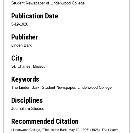
Student Newspaper of Lindenwood College
Publication Date
5-19-1926
Publisher
Linden Bark
City
St. Charles, Missouri
Keywords
The Linden Bark, Student Newspaper, Lindenwood College
Disciplines
Journalism Studies
Recommended Citation
Lindenwood College, "The Linden Bark, May 19, 1926" (1926).
The Linden