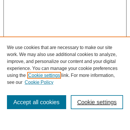
We use cookies that are necessary to make our site
work. We may also use additional cookies to analyze,
Browse
improve, and personalize our content and your digital
experience. You can manage your cookie preferences
Collections
using the
Cookie settings
link. For more information,
Disciplines
see our
Cookie Policy
Authors
Search
Accept all cookies
Cookie settings
Enter search terms: