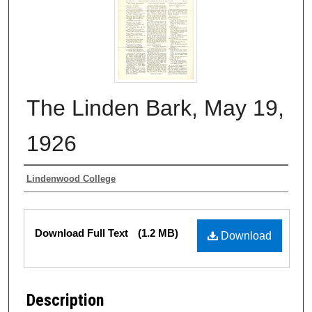
The Linden Bark, May 19,
1926
Authors
Lindenwood College
Files
Download Full Text
(1.2 MB)
Download
Description