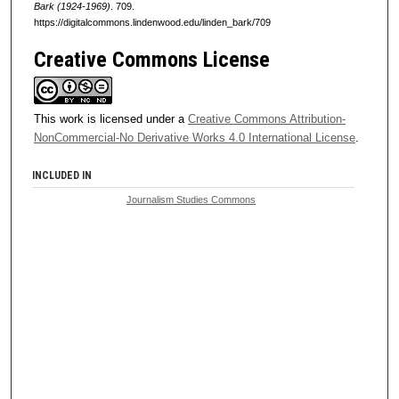
Bark (1924-1969)
. 709.
https://digitalcommons.lindenwood.edu/linden_bark/709
Creative Commons License
This work is licensed under a
Creative Commons Attribution-
NonCommercial-No Derivative Works 4.0 International License
.
INCLUDED IN
Journalism Studies Commons