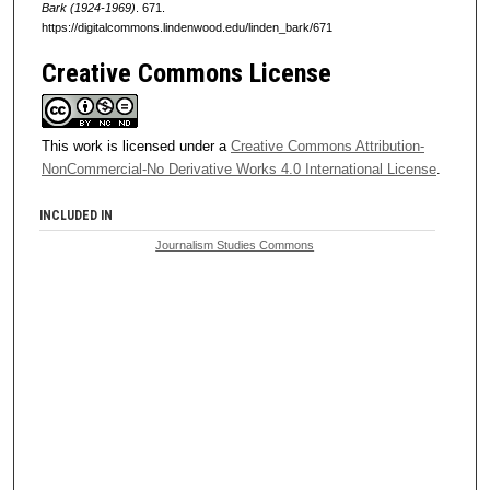
Bark (1924-1969)
. 671.
https://digitalcommons.lindenwood.edu/linden_bark/671
Creative Commons License
This work is licensed under a
Creative Commons Attribution-
NonCommercial-No Derivative Works 4.0 International License
.
INCLUDED IN
Journalism Studies Commons