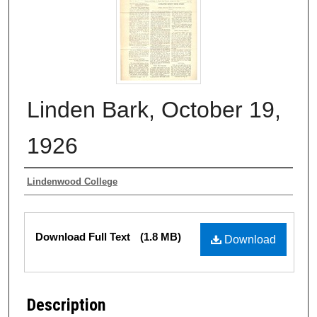
Linden Bark, October 19,
1926
Authors
Lindenwood College
Files
Download Full Text
(1.8 MB)
Download
Description