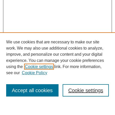
We use cookies that are necessary to make our site
work. We may also use additional cookies to analyze,
Browse
improve, and personalize our content and your digital
experience. You can manage your cookie preferences
Collections
using the
Cookie settings
link. For more information,
Disciplines
see our
Cookie Policy
Authors
Search
Accept all cookies
Cookie settings
Enter search terms: