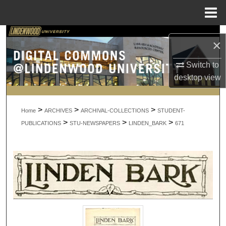
Menu
Home
Search
×
Browse Collections
Switch to
desktop
view
My Account
>
>
>
About
Home
ARCHIVES
ARCHIVAL-COLLECTIONS
STUDENT-
>
>
>
PUBLICATIONS
STU-NEWSPAPERS
LINDEN_BARK
671
Digital Commons Network™