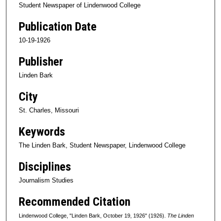
Student Newspaper of Lindenwood College
Publication Date
10-19-1926
Publisher
Linden Bark
City
St. Charles, Missouri
Keywords
The Linden Bark, Student Newspaper, Lindenwood College
Disciplines
Journalism Studies
Recommended Citation
Lindenwood College, "Linden Bark, October 19, 1926" (1926).
The Linden