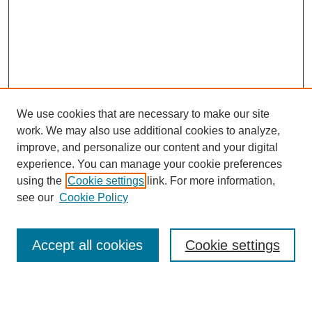
We use cookies that are necessary to make our site
work. We may also use additional cookies to analyze,
Browse
improve, and personalize our content and your digital
experience. You can manage your cookie preferences
Collections
using the
Cookie settings
link. For more information,
Disciplines
see our
Cookie Policy
Authors
Search
Accept all cookies
Cookie settings
Enter search terms: