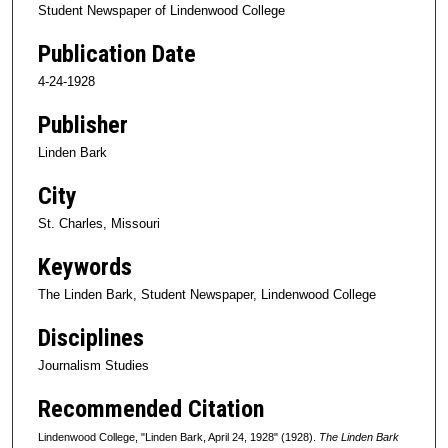
Student Newspaper of Lindenwood College
Publication Date
4-24-1928
Publisher
Linden Bark
City
St. Charles, Missouri
Keywords
The Linden Bark, Student Newspaper, Lindenwood College
Disciplines
Journalism Studies
Recommended Citation
Lindenwood College, "Linden Bark, April 24, 1928" (1928).
The Linden Bark