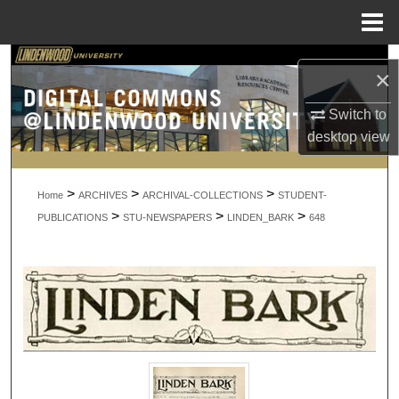
Menu
Home
Search
×
Browse Collections
Switch to
desktop
view
My Account
>
>
>
About
Home
ARCHIVES
ARCHIVAL-COLLECTIONS
STUDENT-
>
>
>
PUBLICATIONS
STU-NEWSPAPERS
LINDEN_BARK
648
Digital Commons Network™