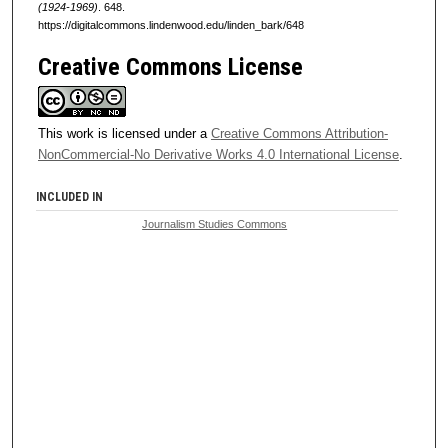
(1924-1969)
. 648.
https://digitalcommons.lindenwood.edu/linden_bark/648
Creative Commons License
This work is licensed under a
Creative Commons Attribution-
NonCommercial-No Derivative Works 4.0 International License
.
INCLUDED IN
Journalism Studies Commons