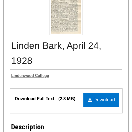
Linden Bark, April 24,
1928
Authors
Lindenwood College
Files
Download Full Text
(2.3 MB)
Download
Description