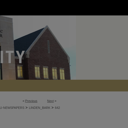
<
Previous
Next
>
>
>
U-NEWSPAPERS
LINDEN_BARK
642