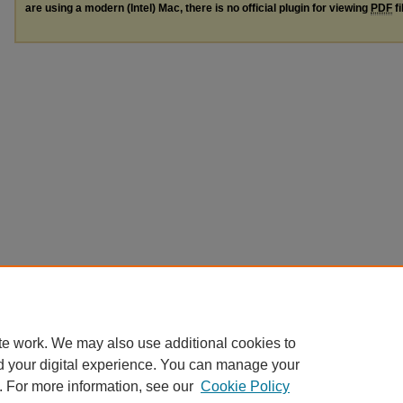
are using a modern (Intel) Mac, there is no official plugin for viewing
PDF
fi
te work. We may also use additional cookies to
d your digital experience. You can manage your
. For more information, see our
Cookie Policy