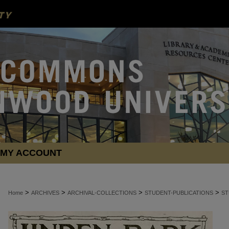
MY ACCOUNT
>
>
>
>
Home
ARCHIVES
ARCHIVAL-COLLECTIONS
STUDENT-PUBLICATIONS
ST