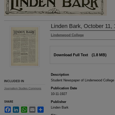
Linden Bark, October 11,
Authors
Lindenwood College
Files
Download Full Text
(1.8 MB)
Description
Student Newspaper of Lindenwood College
INCLUDED IN
Publication Date
Journalism Studies Commons
10-11-1927
SHARE
Publisher
Linden Bark
Facebook
LinkedIn
WhatsApp
Email
Share