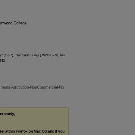
denwood College
7" (1927).
The Linden Bark (1924-1969)
. 642.
/642
mmons Attribution-NonCommercial-No
ternately,
les within Firefox on Mac OS and if you