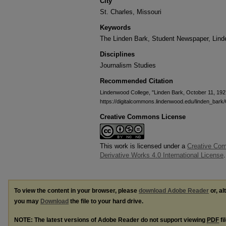
City
St. Charles, Missouri
Keywords
The Linden Bark, Student Newspaper, Lin
Disciplines
Journalism Studies
Recommended Citation
Lindenwood College, "Linden Bark, October 11, 192
https://digitalcommons.lindenwood.edu/linden_bark
Creative Commons License
This work is licensed under a
Creative Co
Derivative Works 4.0 International License
.
To view the content in your browser, please
download Adobe Reader
or, al
you may
Download
the file to your hard drive.
NOTE: The latest versions of Adobe Reader do not support viewing
PDF
fi