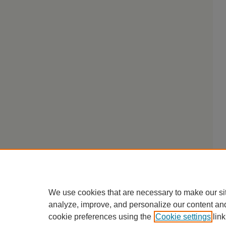
We use cookies that are necessary to make our si
analyze, improve, and personalize our content an
cookie preferences using the
Cookie settings
link