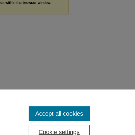
les within the browser window.
Accept all cookies
Cookie settings