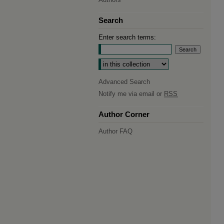
Search
Enter search terms:
Select context to search:
Advanced Search
Notify me via email or
RSS
Author Corner
Author FAQ