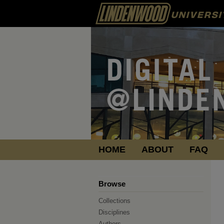
HOME
ABOUT
FAQ
Browse
Collections
Disciplines
Authors