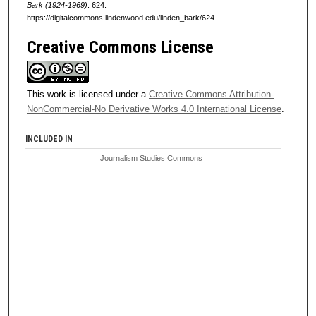
Bark (1924-1969)
. 624.
https://digitalcommons.lindenwood.edu/linden_bark/624
Creative Commons License
This work is licensed under a
Creative Commons Attribution-
NonCommercial-No Derivative Works 4.0 International License
.
INCLUDED IN
Journalism Studies Commons