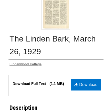
The Linden Bark, March
26, 1929
Authors
Lindenwood College
Files
Download Full Text
(1.1 MB)
Download
Description