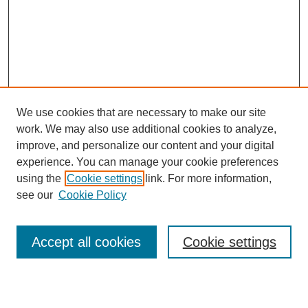
We use cookies that are necessary to make our site
work. We may also use additional cookies to analyze,
Browse
improve, and personalize our content and your digital
experience. You can manage your cookie preferences
Collections
using the
Cookie settings
link. For more information,
Disciplines
see our
Cookie Policy
Authors
Search
Accept all cookies
Cookie settings
Enter search terms: