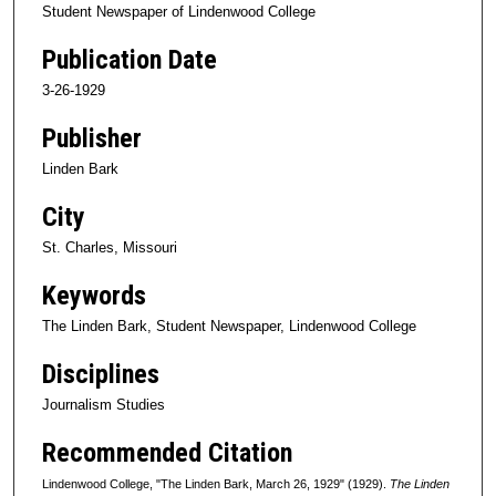
Student Newspaper of Lindenwood College
Publication Date
3-26-1929
Publisher
Linden Bark
City
St. Charles, Missouri
Keywords
The Linden Bark, Student Newspaper, Lindenwood College
Disciplines
Journalism Studies
Recommended Citation
Lindenwood College, "The Linden Bark, March 26, 1929" (1929).
The Linden