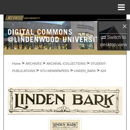
Menu
Home
Search
×
Browse Collections
Switch to
desktop
view
My Account
>
>
>
About
Home
ARCHIVES
ARCHIVAL-COLLECTIONS
STUDENT-
>
>
>
PUBLICATIONS
STU-NEWSPAPERS
LINDEN_BARK
624
Digital Commons Network™