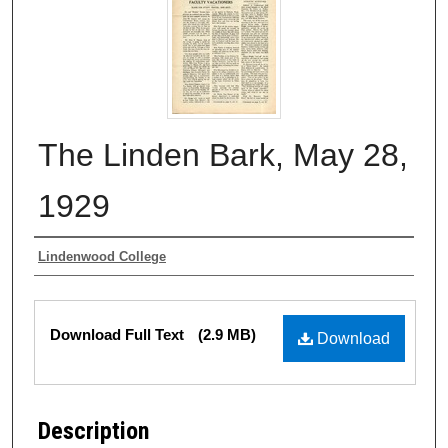
The Linden Bark, May 28,
1929
Authors
Lindenwood College
Files
Download Full Text
(2.9 MB)
Download
Description