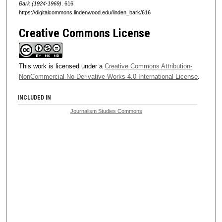
Bark (1924-1969)
. 616.
https://digitalcommons.lindenwood.edu/linden_bark/616
Creative Commons License
This work is licensed under a
Creative Commons Attribution-
NonCommercial-No Derivative Works 4.0 International License
.
INCLUDED IN
Journalism Studies Commons