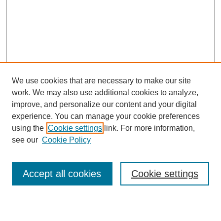
We use cookies that are necessary to make our site
work. We may also use additional cookies to analyze,
Browse
improve, and personalize our content and your digital
experience. You can manage your cookie preferences
Collections
using the
Cookie settings
link. For more information,
Disciplines
see our
Cookie Policy
Authors
Search
Accept all cookies
Cookie settings
Enter search terms: