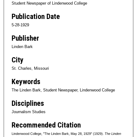
Student Newspaper of Lindenwood College
Publication Date
5-28-1929
Publisher
Linden Bark
City
St. Charles, Missouri
Keywords
The Linden Bark, Student Newspaper, Lindenwood College
Disciplines
Journalism Studies
Recommended Citation
Lindenwood College, "The Linden Bark, May 28, 1929" (1929).
The Linden