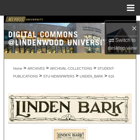
Menu
Home
Search
×
Browse Collections
Switch to
desktop
view
My Account
>
>
>
About
Home
ARCHIVES
ARCHIVAL-COLLECTIONS
STUDENT-
>
>
>
PUBLICATIONS
STU-NEWSPAPERS
LINDEN_BARK
616
Digital Commons Network™