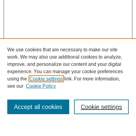
We use cookies that are necessary to make our site
work. We may also use additional cookies to analyze,
Browse
improve, and personalize our content and your digital
experience. You can manage your cookie preferences
Collections
using the
Cookie settings
link. For more information,
Disciplines
see our
Cookie Policy
Authors
Search
Accept all cookies
Cookie settings
Enter search terms: