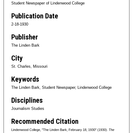
Student Newspaper of Lindenwood College
Publication Date
2-18-1930
Publisher
The Linden Bark
City
St. Charles, Missouri
Keywords
The Linden Bark, Student Newspaper, Lindenwood College
Disciplines
Journalism Studies
Recommended Citation
Lindenwood College, "The Linden Bark, February 18, 1930" (1930).
The