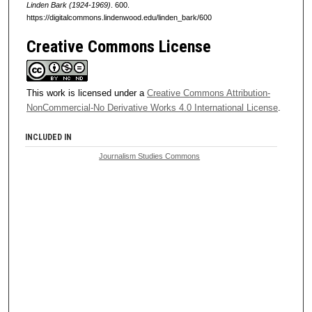
Linden Bark (1924-1969)
. 600.
https://digitalcommons.lindenwood.edu/linden_bark/600
Creative Commons License
This work is licensed under a
Creative Commons Attribution-
NonCommercial-No Derivative Works 4.0 International License
.
INCLUDED IN
Journalism Studies Commons