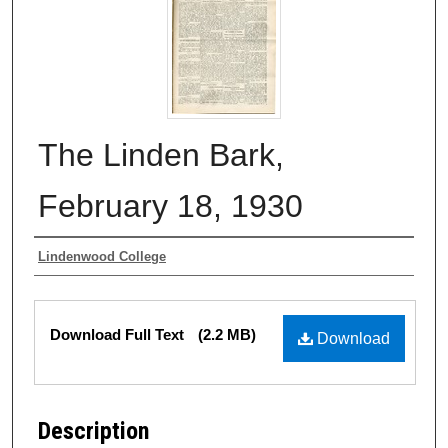
The Linden Bark,
February 18, 1930
Authors
Lindenwood College
Files
Download Full Text
(2.2 MB)
Download
Description