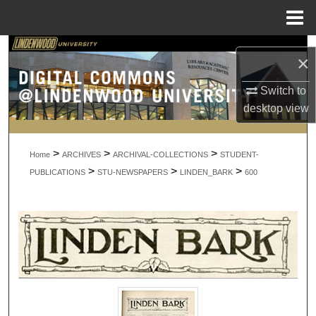
Menu
Home
Search
×
Browse Collections
Switch to
desktop
view
My Account
>
>
>
About
Home
ARCHIVES
ARCHIVAL-COLLECTIONS
STUDENT-
>
>
>
PUBLICATIONS
STU-NEWSPAPERS
LINDEN_BARK
600
Digital Commons Network™