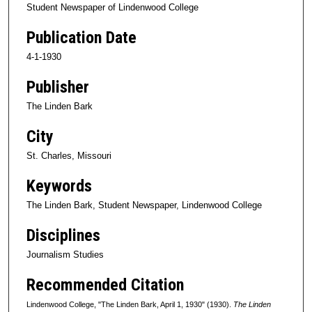
Student Newspaper of Lindenwood College
Publication Date
4-1-1930
Publisher
The Linden Bark
City
St. Charles, Missouri
Keywords
The Linden Bark, Student Newspaper, Lindenwood College
Disciplines
Journalism Studies
Recommended Citation
Lindenwood College, "The Linden Bark, April 1, 1930" (1930).
The Linden