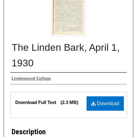
The Linden Bark, April 1,
1930
Authors
Lindenwood College
Files
Download Full Text
(2.3 MB)
Download
Description