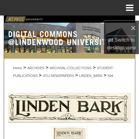
Menu
Home
Search
×
Browse Collections
Switch to
desktop
view
My Account
>
>
>
About
Home
ARCHIVES
ARCHIVAL-COLLECTIONS
STUDENT-
>
>
>
PUBLICATIONS
STU-NEWSPAPERS
LINDEN_BARK
594
Digital Commons Network™