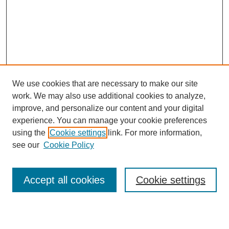
We use cookies that are necessary to make our site
work. We may also use additional cookies to analyze,
Browse
improve, and personalize our content and your digital
experience. You can manage your cookie preferences
Collections
using the
Cookie settings
link. For more information,
Disciplines
see our
Cookie Policy
Authors
Search
Accept all cookies
Cookie settings
Enter search terms: