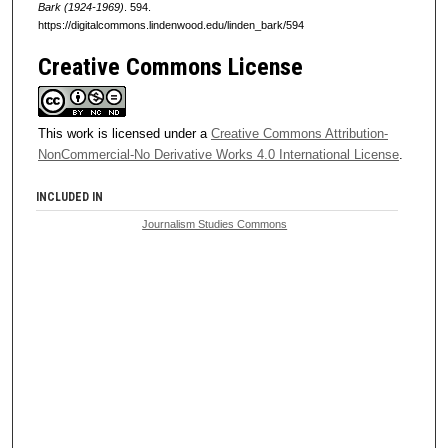
Bark (1924-1969)
. 594.
https://digitalcommons.lindenwood.edu/linden_bark/594
Creative Commons License
This work is licensed under a
Creative Commons Attribution-
NonCommercial-No Derivative Works 4.0 International License
.
INCLUDED IN
Journalism Studies Commons