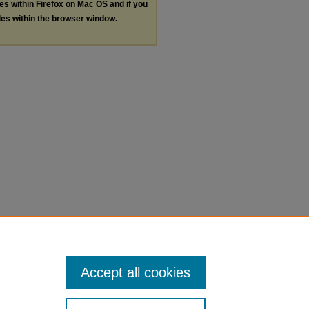
les within Firefox on Mac OS and if you
les within the browser window.
Accept all cookies