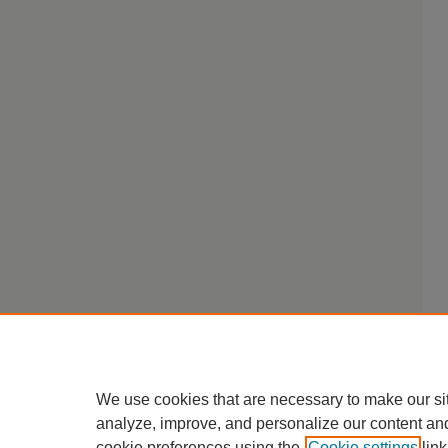
We use cookies that are necessary to make our si
analyze, improve, and personalize our content an
cookie preferences using the
Cookie settings
link