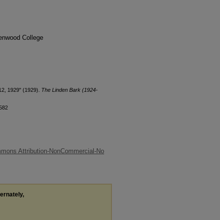
denwood College
12, 1929" (1929).
The Linden Bark (1924-
/582
mmons Attribution-NonCommercial-No
ternately,