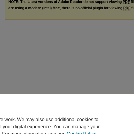
NOTE: The latest versions of Adobe Reader do not support viewing
PDF
fi
are using a modern (Intel) Mac, there is no official plugin for viewing
PDF
fi
te work. We may also use additional cookies to
d your digital experience. You can manage your
. For more information, see our
Cookie Policy