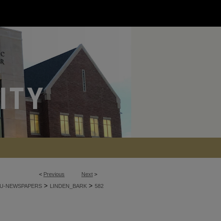
<
Previous
Next
>
>
>
U-NEWSPAPERS
LINDEN_BARK
582