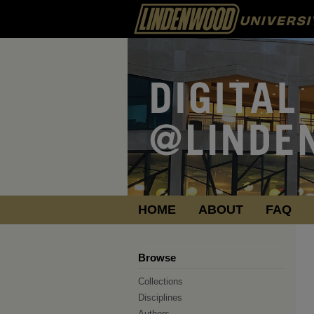
HOME
ABOUT
FAQ
Browse
Collections
Disciplines
Authors