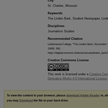
City
St. Charles, Missouri
Keywords
The Linden Bark, Student Newspaper, Lin
Disciplines
Journalism Studies
Recommended Citation
Lindenwood College, "The Linden Bark, November 
1969)
. 582.
https://digitalcommons.lindenwood.edu/linden_bark
Creative Commons License
This work is licensed under a
Creative Co
Derivative Works 4.0 International License
.
To view the content in your browser, please
download Adobe Reader
or, al
you may
Download
the file to your hard drive.