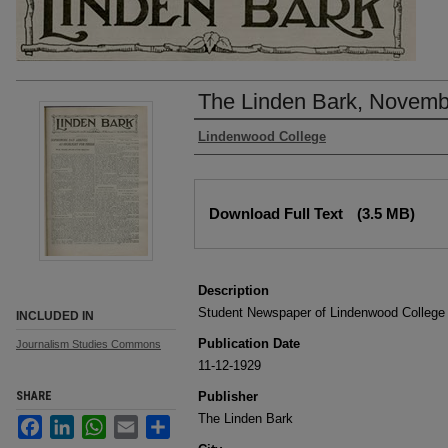
The Linden Bark, Novemb
Authors
Lindenwood College
Files
Download Full Text
(3.5 MB)
Description
Student Newspaper of Lindenwood College
INCLUDED IN
Publication Date
Journalism Studies Commons
11-12-1929
SHARE
Publisher
The Linden Bark
Facebook
LinkedIn
WhatsApp
Email
Share