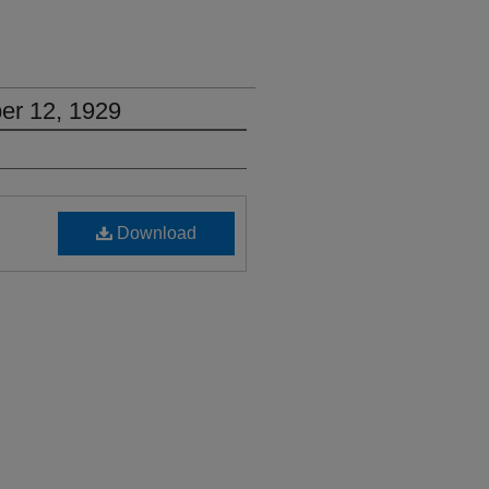
er 12, 1929
Download