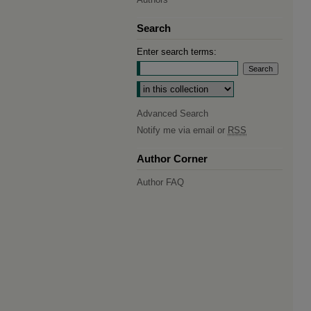
Search
Enter search terms:
Select context to search:
Advanced Search
Notify me via email or
RSS
Author Corner
Author FAQ