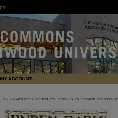
MY ACCOUNT
>
>
>
>
Home
ARCHIVES
ARCHIVAL-COLLECTIONS
STUDENT-PUBLICATIONS
ST