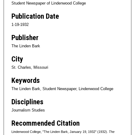
Student Newspaper of Lindenwood College
Publication Date
1-19-1932
Publisher
The Linden Bark
City
St. Charles, Missouri
Keywords
The Linden Bark, Student Newspaper, Lindenwood College
Disciplines
Journalism Studies
Recommended Citation
Lindenwood College, "The Linden Bark, January 19, 1932" (1932).
The