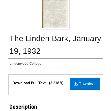
The Linden Bark, January
19, 1932
Authors
Lindenwood College
Files
Download Full Text
(3.2 MB)
Download
Description