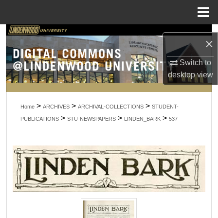
Menu
Home
Search
×
Browse Collections
Switch to
desktop
view
My Account
>
>
>
About
Home
ARCHIVES
ARCHIVAL-COLLECTIONS
STUDENT-
>
>
>
PUBLICATIONS
STU-NEWSPAPERS
LINDEN_BARK
537
Digital Commons Network™