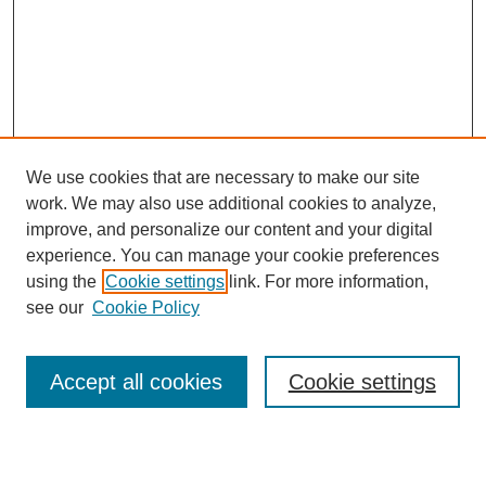
We use cookies that are necessary to make our site
work. We may also use additional cookies to analyze,
Browse
improve, and personalize our content and your digital
experience. You can manage your cookie preferences
Collections
using the
Cookie settings
link. For more information,
Disciplines
see our
Cookie Policy
Authors
Search
Accept all cookies
Cookie settings
Enter search terms: