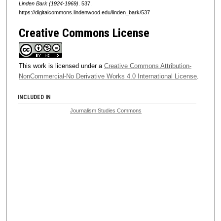
Linden Bark (1924-1969)
. 537.
https://digitalcommons.lindenwood.edu/linden_bark/537
Creative Commons License
This work is licensed under a
Creative Commons Attribution-
NonCommercial-No Derivative Works 4.0 International License
.
INCLUDED IN
Journalism Studies Commons