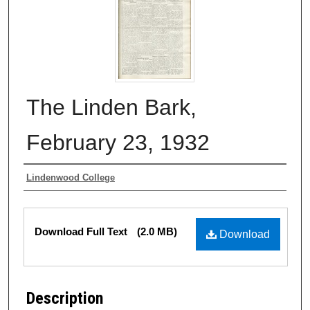
The Linden Bark,
February 23, 1932
Authors
Lindenwood College
Files
Download Full Text
(2.0 MB)
Download
Description