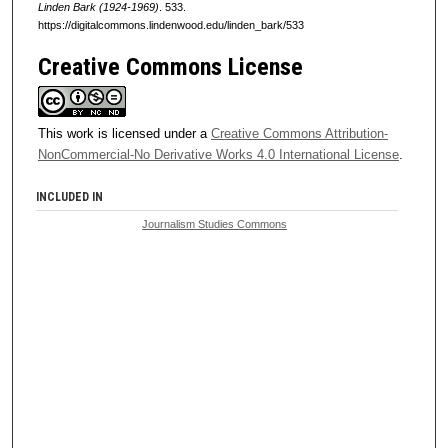
Linden Bark (1924-1969)
. 533.
https://digitalcommons.lindenwood.edu/linden_bark/533
Creative Commons License
This work is licensed under a
Creative Commons Attribution-
NonCommercial-No Derivative Works 4.0 International License
.
INCLUDED IN
Journalism Studies Commons