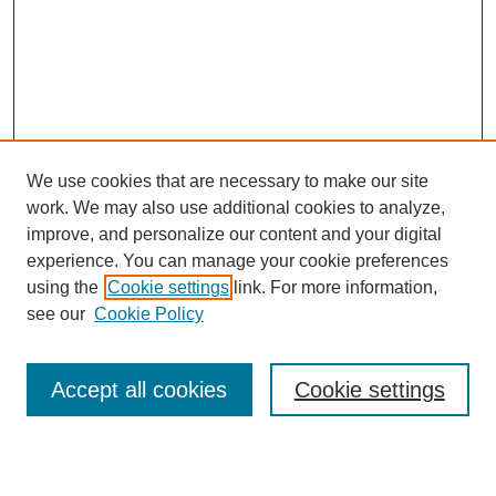
We use cookies that are necessary to make our site
work. We may also use additional cookies to analyze,
Browse
improve, and personalize our content and your digital
experience. You can manage your cookie preferences
Collections
using the
Cookie settings
link. For more information,
Disciplines
see our
Cookie Policy
Authors
Search
Accept all cookies
Cookie settings
Enter search terms: