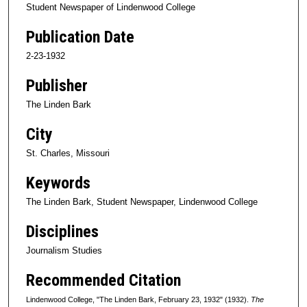
Student Newspaper of Lindenwood College
Publication Date
2-23-1932
Publisher
The Linden Bark
City
St. Charles, Missouri
Keywords
The Linden Bark, Student Newspaper, Lindenwood College
Disciplines
Journalism Studies
Recommended Citation
Lindenwood College, "The Linden Bark, February 23, 1932" (1932).
The