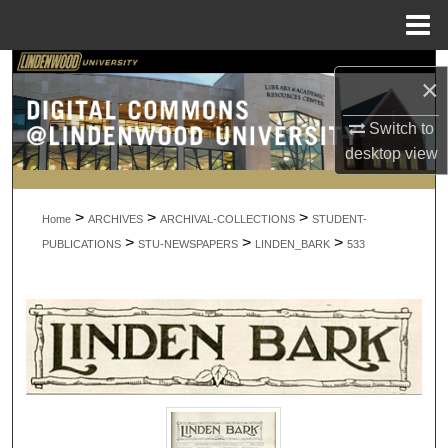
Menu
Home
Search
×
Browse Collections
Switch to
desktop
view
My Account
>
>
>
About
Home
ARCHIVES
ARCHIVAL-COLLECTIONS
STUDENT-
>
>
>
PUBLICATIONS
STU-NEWSPAPERS
LINDEN_BARK
533
Digital Commons Network™