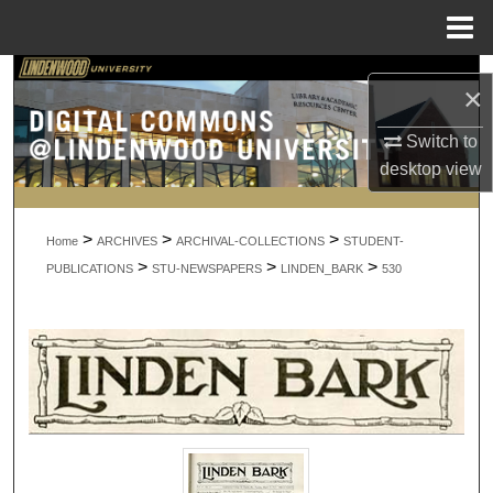
Menu
Home
Search
×
Browse Collections
Switch to
desktop
view
My Account
>
>
>
About
Home
ARCHIVES
ARCHIVAL-COLLECTIONS
STUDENT-
>
>
>
PUBLICATIONS
STU-NEWSPAPERS
LINDEN_BARK
530
Digital Commons Network™