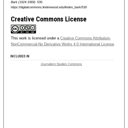
Bark (1924-1969)
. 530.
https://digitalcommons.lindenwood.edu/linden_bark/530
Creative Commons License
This work is licensed under a
Creative Commons Attribution-
NonCommercial-No Derivative Works 4.0 International License
.
INCLUDED IN
Journalism Studies Commons