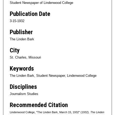
Student Newspaper of Lindenwood College
Publication Date
3-15-1932
Publisher
The Linden Bark
City
St. Charles, Missouri
Keywords
The Linden Bark, Student Newspaper, Lindenwood College
Disciplines
Journalism Studies
Recommended Citation
Lindenwood College, "The Linden Bark, March 15, 1932" (1932).
The Linden