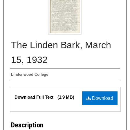
The Linden Bark, March
15, 1932
Authors
Lindenwood College
Files
Download Full Text
(1.9 MB)
Download
Description