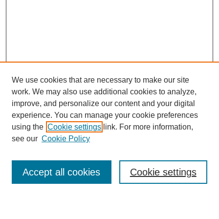
We use cookies that are necessary to make our site
work. We may also use additional cookies to analyze,
Browse
improve, and personalize our content and your digital
experience. You can manage your cookie preferences
Collections
using the
Cookie settings
link. For more information,
Disciplines
see our
Cookie Policy
Authors
Search
Accept all cookies
Cookie settings
Enter search terms: