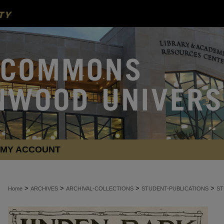
MY ACCOUNT
>
>
>
>
Home
ARCHIVES
ARCHIVAL-COLLECTIONS
STUDENT-PUBLICATIONS
ST