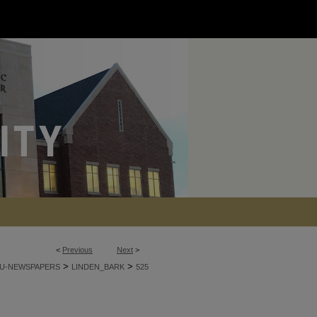
<
Previous
Next
>
>
>
U-NEWSPAPERS
LINDEN_BARK
525