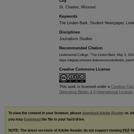
City
St. Charles, Missouri
Keywords
The Linden Bark, Student Newspaper, Lin
Disciplines
Journalism Studies
Recommended Citation
Lindenwood College, "The Linden Bark, May 3, 193
https://digitalcommons.lindenwood.edu/linden_bark
Creative Commons License
This work is licensed under a
Creative Co
Derivative Works 4.0 International License
.
To view the content in your browser, please
download Adobe Reader
or, al
you may
Download
the file to your hard drive.
NOTE: The latest versions of Adobe Reader do not support viewing
PDF
fi