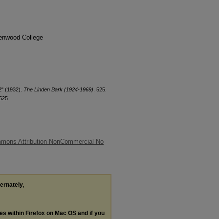
denwood College
2" (1932).
The Linden Bark (1924-1969)
. 525.
/525
mmons Attribution-NonCommercial-No
ternately,
les within Firefox on Mac OS and if you