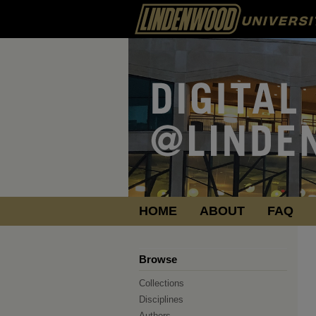
HOME
ABOUT
FAQ
Browse
Collections
Disciplines
Authors