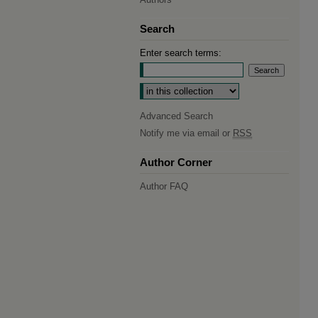
Search
Enter search terms:
Select context to search:
Advanced Search
Notify me via email or
RSS
Author Corner
Author FAQ