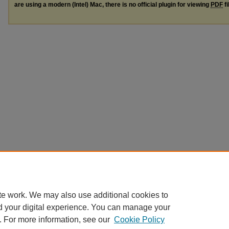
are using a modern (Intel) Mac, there is no official plugin for viewing
PDF
fi
te work. We may also use additional cookies to
d your digital experience. You can manage your
. For more information, see our
Cookie Policy