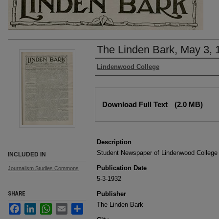
The Linden Bark, May 3, 
Authors
Lindenwood College
Files
Download Full Text
(2.0 MB)
Description
Student Newspaper of Lindenwood College
INCLUDED IN
Publication Date
Journalism Studies Commons
5-3-1932
SHARE
Publisher
The Linden Bark
Facebook
LinkedIn
WhatsApp
Email
Share