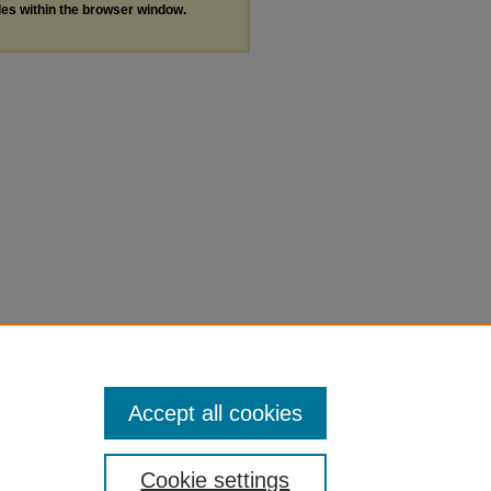
les within the browser window.
Accept all cookies
Cookie settings