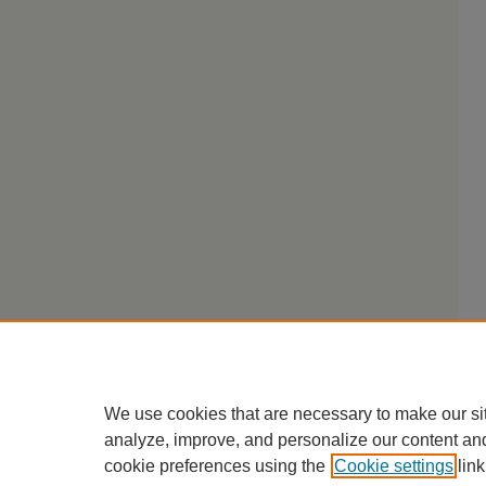
We use cookies that are necessary to make our si
analyze, improve, and personalize our content an
cookie preferences using the
Cookie settings
link