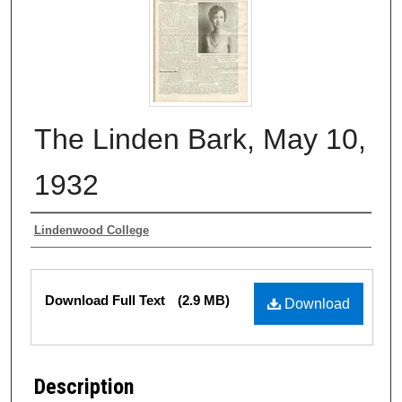
The Linden Bark, May 10,
1932
Authors
Lindenwood College
Files
Download Full Text
(2.9 MB)
Download
Description