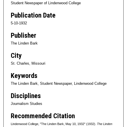
Student Newspaper of Lindenwood College
Publication Date
5-10-1932
Publisher
The Linden Bark
City
St. Charles, Missouri
Keywords
The Linden Bark, Student Newspaper, Lindenwood College
Disciplines
Journalism Studies
Recommended Citation
Lindenwood College, "The Linden Bark, May 10, 1932" (1932).
The Linden