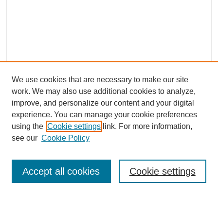
We use cookies that are necessary to make our site
work. We may also use additional cookies to analyze,
Browse
improve, and personalize our content and your digital
experience. You can manage your cookie preferences
Collections
using the
Cookie settings
link. For more information,
Disciplines
see our
Cookie Policy
Authors
Search
Accept all cookies
Cookie settings
Enter search terms: