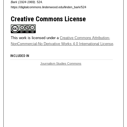
Bark (1924-1969)
. 524.
https://digitalcommons.lindenwood.edu/linden_bark/524
Creative Commons License
This work is licensed under a
Creative Commons Attribution-
NonCommercial-No Derivative Works 4.0 International License
.
INCLUDED IN
Journalism Studies Commons