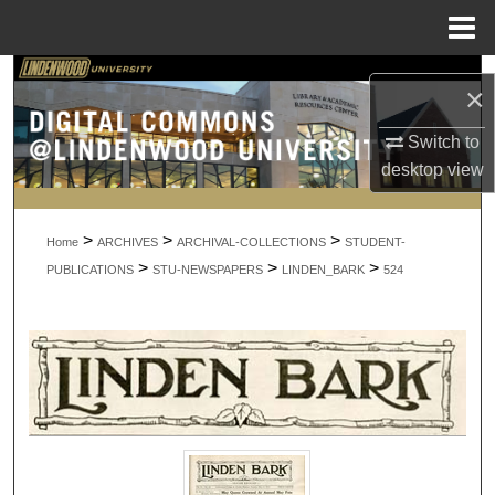
Menu
Home
Search
×
Browse Collections
Switch to
desktop
view
My Account
>
>
>
About
Home
ARCHIVES
ARCHIVAL-COLLECTIONS
STUDENT-
>
>
>
PUBLICATIONS
STU-NEWSPAPERS
LINDEN_BARK
524
Digital Commons Network™