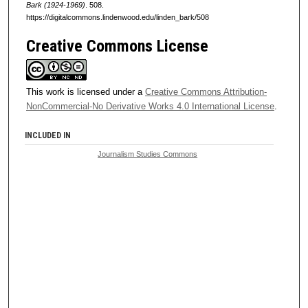
Bark (1924-1969)
. 508.
https://digitalcommons.lindenwood.edu/linden_bark/508
Creative Commons License
This work is licensed under a
Creative Commons Attribution-
NonCommercial-No Derivative Works 4.0 International License
.
INCLUDED IN
Journalism Studies Commons