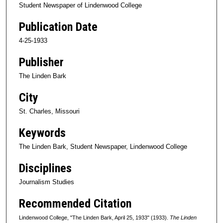
Student Newspaper of Lindenwood College
Publication Date
4-25-1933
Publisher
The Linden Bark
City
St. Charles, Missouri
Keywords
The Linden Bark, Student Newspaper, Lindenwood College
Disciplines
Journalism Studies
Recommended Citation
Lindenwood College, "The Linden Bark, April 25, 1933" (1933).
The Linden