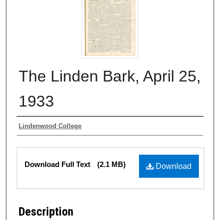
The Linden Bark, April 25,
1933
Authors
Lindenwood College
Files
Download Full Text
(2.1 MB)
Download
Description