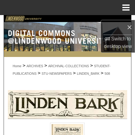
Menu
Home
Search
×
Browse Collections
Switch to
desktop
view
My Account
>
>
>
About
Home
ARCHIVES
ARCHIVAL-COLLECTIONS
STUDENT-
>
>
>
PUBLICATIONS
STU-NEWSPAPERS
LINDEN_BARK
508
Digital Commons Network™