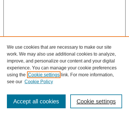
We use cookies that are necessary to make our site
work. We may also use additional cookies to analyze,
Browse
improve, and personalize our content and your digital
experience. You can manage your cookie preferences
Collections
using the
Cookie settings
link. For more information,
Disciplines
see our
Cookie Policy
Authors
Search
Accept all cookies
Cookie settings
Enter search terms: