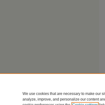
We use cookies that are necessary to make our si
analyze, improve, and personalize our content an
cookie preferences using the
Cookie settings
link