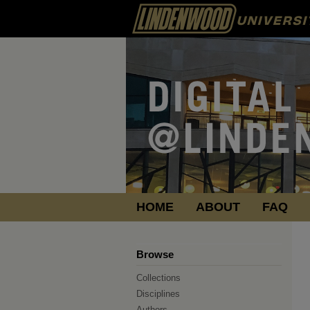
HOME
ABOUT
FAQ
Browse
Collections
Disciplines
Authors