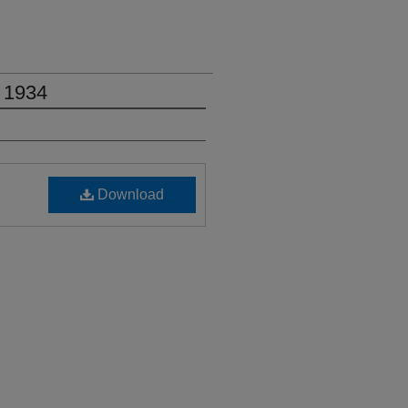
 1934
Download