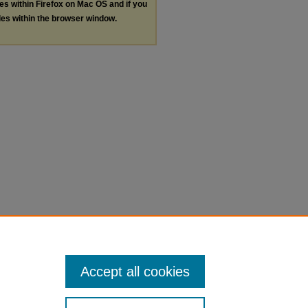
les within Firefox on Mac OS and if you
les within the browser window.
Accept all cookies