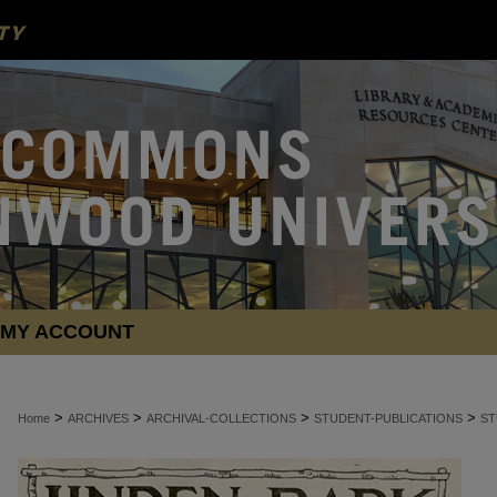
MY ACCOUNT
>
>
>
>
Home
ARCHIVES
ARCHIVAL-COLLECTIONS
STUDENT-PUBLICATIONS
ST