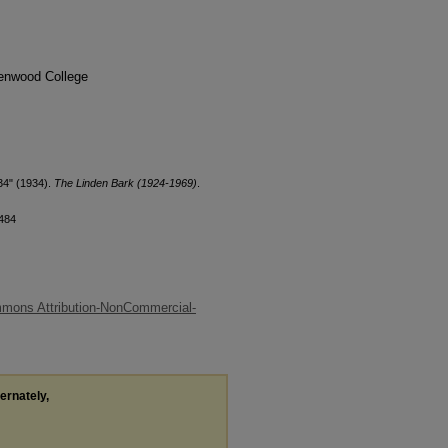
denwood College
34" (1934).
The Linden Bark (1924-1969)
.
/484
mons Attribution-NonCommercial-
ternately,