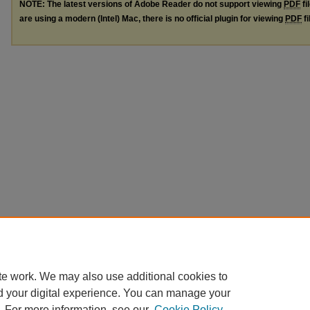
NOTE: The latest versions of Adobe Reader do not support viewing
PDF
fi
are using a modern (Intel) Mac, there is no official plugin for viewing
PDF
fi
te work. We may also use additional cookies to
d your digital experience. You can manage your
. For more information, see our
Cookie Policy