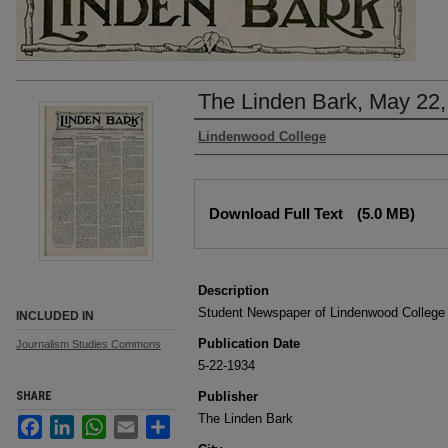
The Linden Bark, May 22,
Authors
Lindenwood College
Files
Download Full Text
(5.0 MB)
Description
Student Newspaper of Lindenwood College
INCLUDED IN
Publication Date
Journalism Studies Commons
5-22-1934
SHARE
Publisher
The Linden Bark
Facebook
LinkedIn
WhatsApp
Email
Share