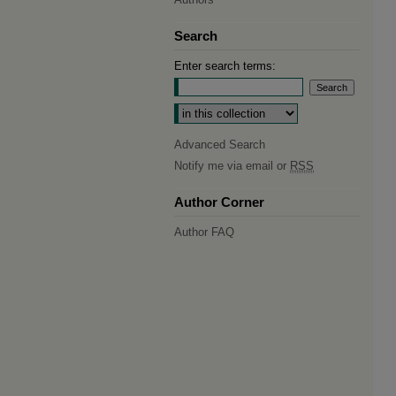
Search
Enter search terms:
Select context to search:
Advanced Search
Notify me via email or
RSS
Author Corner
Author FAQ