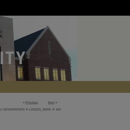
<
Previous
Next
>
>
>
U-NEWSPAPERS
LINDEN_BARK
484