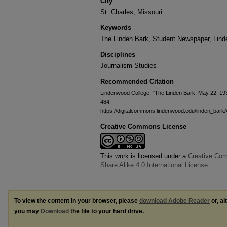
City
St. Charles, Missouri
Keywords
The Linden Bark, Student Newspaper, Lin
Disciplines
Journalism Studies
Recommended Citation
Lindenwood College, "The Linden Bark, May 22, 19
484.
https://digitalcommons.lindenwood.edu/linden_bark
Creative Commons License
This work is licensed under a
Creative Com
Share Alike 4.0 International License
.
To view the content in your browser, please
download Adobe Reader
or, al
you may
Download
the file to your hard drive.