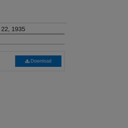
 22, 1935
Download