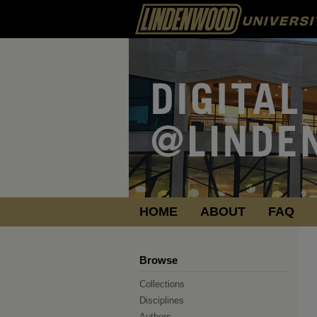
HOME
ABOUT
FAQ
Browse
Collections
Disciplines
Authors