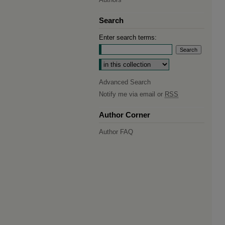
Search
Enter search terms:
Select context to search:
Advanced Search
Notify me via email or
RSS
Author Corner
Author FAQ