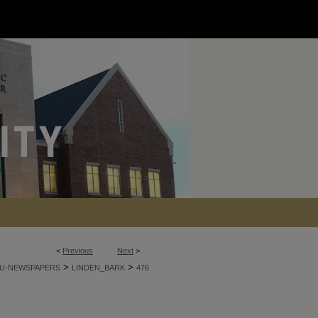
<
Previous
Next
>
>
>
U-NEWSPAPERS
LINDEN_BARK
476