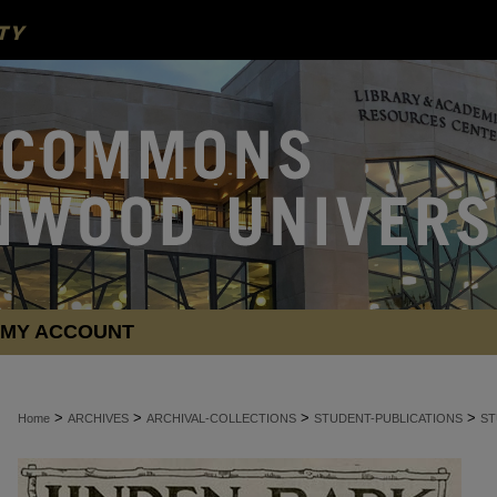
MY ACCOUNT
>
>
>
>
Home
ARCHIVES
ARCHIVAL-COLLECTIONS
STUDENT-PUBLICATIONS
ST