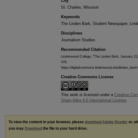
City
St. Charles, Missouri
Keywords
The Linden Bark, Student Newspaper, Lin
Disciplines
Journalism Studies
Recommended Citation
Lindenwood College, "The Linden Bark, January 22
476.
https://digitalcommons.lindenwood.edu/linden_bark
Creative Commons License
This work is licensed under a
Creative Com
Share Alike 4.0 International License
.
To view the content in your browser, please
download Adobe Reader
or, al
you may
Download
the file to your hard drive.