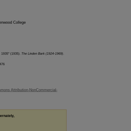
denwood College
, 1935" (1935).
The Linden Bark (1924-1969)
.
/476
mons Attribution-NonCommercial-
ternately,