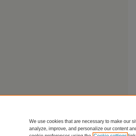
We use cookies that are necessary to make our si
analyze, improve, and personalize our content an
cookie preferences using the
Cookie settings
link