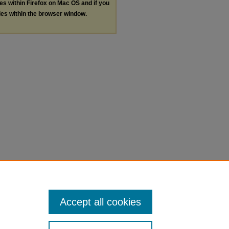
les within Firefox on Mac OS and if you
les within the browser window.
Accept all cookies