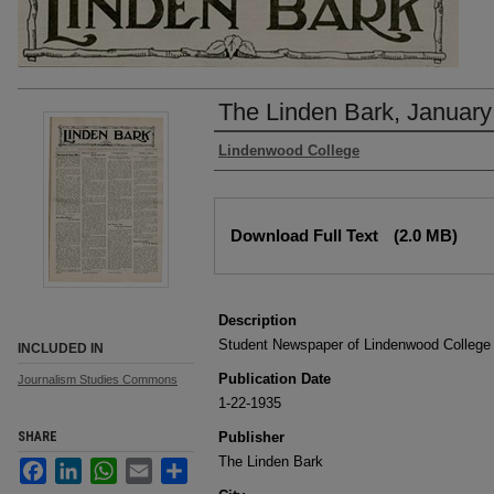
The Linden Bark, January
Authors
Lindenwood College
Files
Download Full Text
(2.0 MB)
Description
Student Newspaper of Lindenwood College
INCLUDED IN
Publication Date
Journalism Studies Commons
1-22-1935
SHARE
Publisher
The Linden Bark
Facebook
LinkedIn
WhatsApp
Email
Share