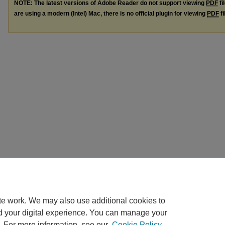
NOTE: The latest versions of Adobe Reader do not support viewing
PDF
fi
are using a modern (Intel) Mac, there is no official plugin for viewing
PDF
fi
te work. We may also use additional cookies to
d your digital experience. You can manage your
. For more information, see our
Cookie Policy