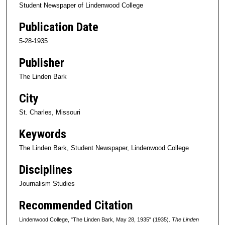
Student Newspaper of Lindenwood College
Publication Date
5-28-1935
Publisher
The Linden Bark
City
St. Charles, Missouri
Keywords
The Linden Bark, Student Newspaper, Lindenwood College
Disciplines
Journalism Studies
Recommended Citation
Lindenwood College, "The Linden Bark, May 28, 1935" (1935).
The Linden