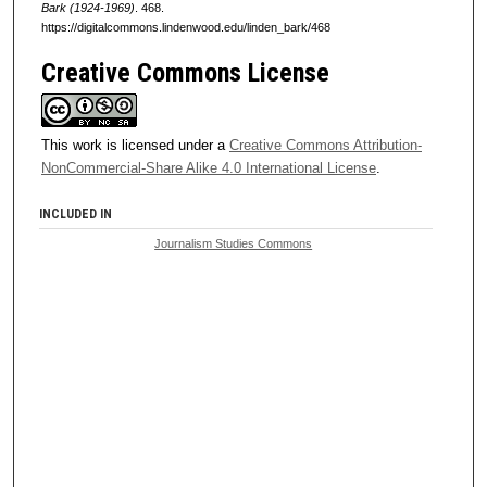
Bark (1924-1969)
. 468.
https://digitalcommons.lindenwood.edu/linden_bark/468
Creative Commons License
This work is licensed under a
Creative Commons Attribution-
NonCommercial-Share Alike 4.0 International License
.
INCLUDED IN
Journalism Studies Commons