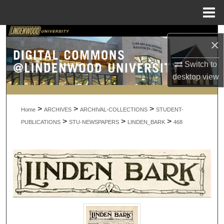
Menu
Home
Search
×
Browse Collections
Switch to
desktop
view
My Account
>
>
>
About
Home
ARCHIVES
ARCHIVAL-COLLECTIONS
STUDENT-
>
>
>
PUBLICATIONS
STU-NEWSPAPERS
LINDEN_BARK
468
Digital Commons Network™