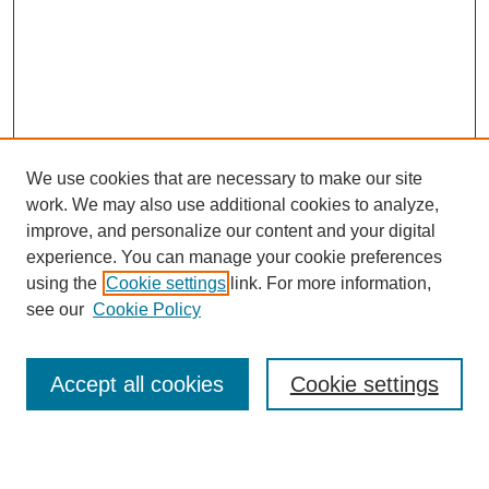
We use cookies that are necessary to make our site
work. We may also use additional cookies to analyze,
Browse
improve, and personalize our content and your digital
experience. You can manage your cookie preferences
Collections
using the
Cookie settings
link. For more information,
Disciplines
see our
Cookie Policy
Authors
Search
Accept all cookies
Cookie settings
Enter search terms: