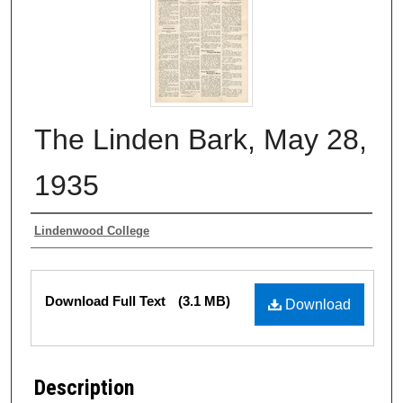
The Linden Bark, May 28,
1935
Authors
Lindenwood College
Files
Download Full Text
(3.1 MB)
Download
Description