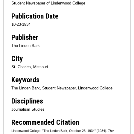
Student Newspaper of Lindenwood College
Publication Date
10-23-1934
Publisher
The Linden Bark
City
St. Charles, Missouri
Keywords
The Linden Bark, Student Newspaper, Lindenwood College
Disciplines
Journalism Studies
Recommended Citation
Lindenwood College, "The Linden Bark, October 23, 1934" (1934).
The