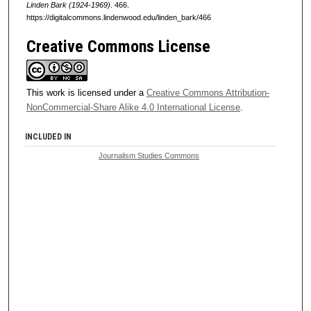
Linden Bark (1924-1969)
. 466.
https://digitalcommons.lindenwood.edu/linden_bark/466
Creative Commons License
This work is licensed under a
Creative Commons Attribution-
NonCommercial-Share Alike 4.0 International License
.
INCLUDED IN
Journalism Studies Commons