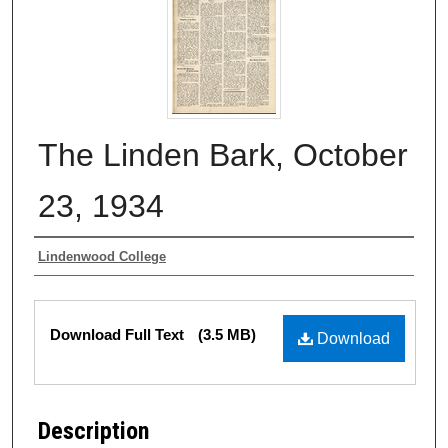
The Linden Bark, October
23, 1934
Authors
Lindenwood College
Files
Download Full Text
(3.5 MB)
Download
Description