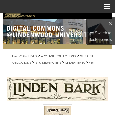
Menu
Home
Search
×
Browse Collections
Switch to
desktop
view
My Account
>
>
>
About
Home
ARCHIVES
ARCHIVAL-COLLECTIONS
STUDENT-
>
>
>
PUBLICATIONS
STU-NEWSPAPERS
LINDEN_BARK
466
Digital Commons Network™