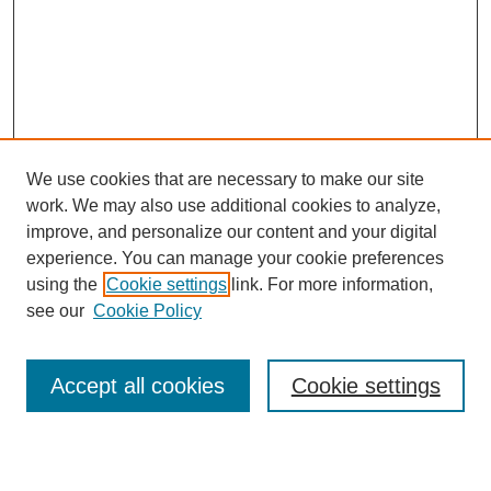
We use cookies that are necessary to make our site
work. We may also use additional cookies to analyze,
Browse
improve, and personalize our content and your digital
experience. You can manage your cookie preferences
Collections
using the
Cookie settings
link. For more information,
Disciplines
see our
Cookie Policy
Authors
Search
Accept all cookies
Cookie settings
Enter search terms: