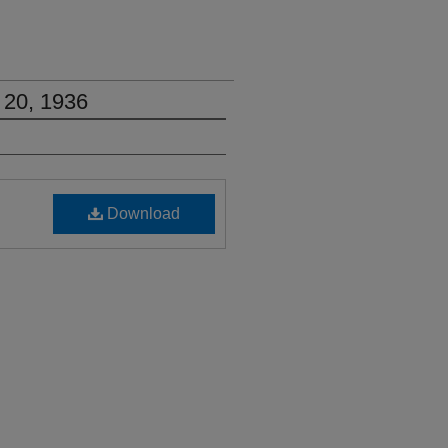
 20, 1936
Download