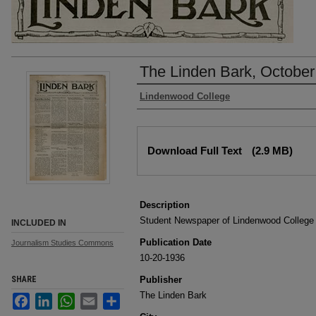
The Linden Bark, October
Authors
Lindenwood College
Files
Download Full Text
(2.9 MB)
Description
Student Newspaper of Lindenwood College
INCLUDED IN
Publication Date
Journalism Studies Commons
10-20-1936
SHARE
Publisher
The Linden Bark
Facebook
LinkedIn
WhatsApp
Email
Share