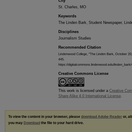
City
St. Charles, MO
Keywords
The Linden Bark, Student Newspaper, Lin
Disciplines
Journalism Studies
Recommended Citation
Lindenwood College, "The Linden Bark, October 20
445.
https://digitalcommons.lindenwood.edu/linden_bark
Creative Commons License
This work is licensed under a
Creative Com
Share Alike 4.0 International License
.
To view the content in your browser, please
download Adobe Reader
or, al
you may
Download
the file to your hard drive.