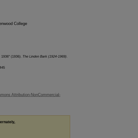
denwood College
, 1936" (1936).
The Linden Bark (1924-1969)
.
/445
mons Attribution-NonCommercial-
ternately,