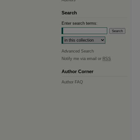
Search
Enter search terms:
Select context to search:
Advanced Search
Notify me via email or
RSS
Author Corner
Author FAQ