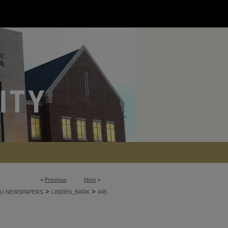
<
Previous
Next
>
>
>
U-NEWSPAPERS
LINDEN_BARK
445