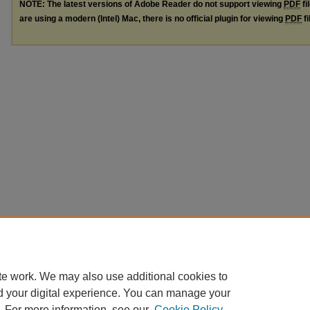
NOTE: The latest versions of Adobe Reader do not support viewing
PDF
fi
are using a modern (Intel) Mac, there is no official plugin for viewing
PDF
fi
te work. We may also use additional cookies to
d your digital experience. You can manage your
. For more information, see our
Cookie Policy