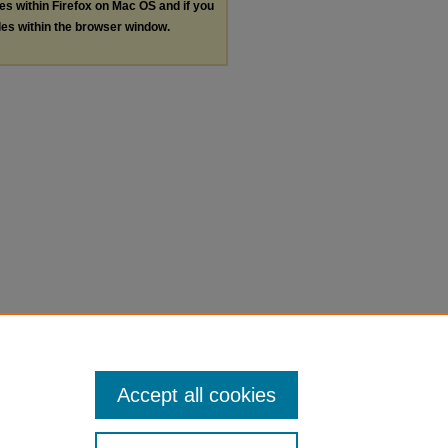
les within Firefox on Mac OS and if you
les within the browser window.
Accept all cookies