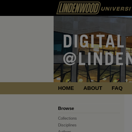
HOME
ABOUT
FAQ
Browse
Collections
Disciplines
Authors