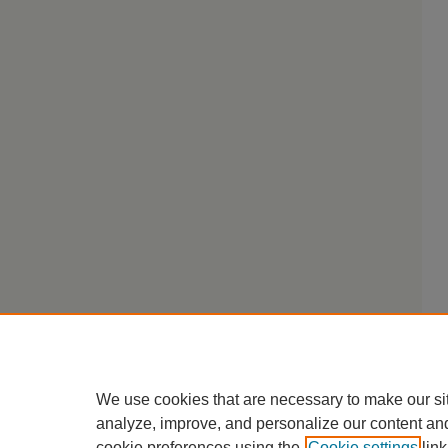
We use cookies that are necessary to make our si
analyze, improve, and personalize our content an
cookie preferences using the
Cookie settings
link