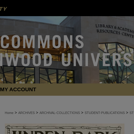
MY ACCOUNT
>
>
>
>
Home
ARCHIVES
ARCHIVAL-COLLECTIONS
STUDENT-PUBLICATIONS
ST