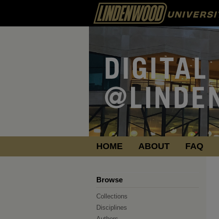
HOME
ABOUT
FAQ
Browse
Collections
Disciplines
Authors