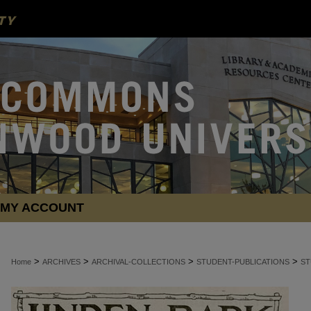
MY ACCOUNT
>
>
>
>
Home
ARCHIVES
ARCHIVAL-COLLECTIONS
STUDENT-PUBLICATIONS
ST