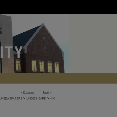
<
Previous
Next
>
>
>
U-NEWSPAPERS
LINDEN_BARK
440