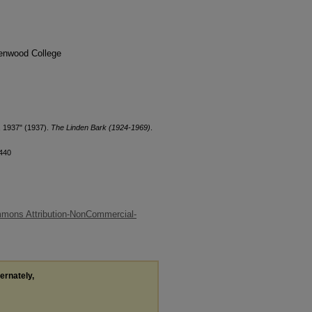
denwood College
, 1937" (1937).
The Linden Bark (1924-1969)
.
/440
mons Attribution-NonCommercial-
ternately,