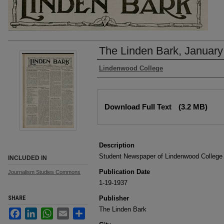
The Linden Bark, January
Authors
Lindenwood College
Files
Download Full Text
(3.2 MB)
Description
Student Newspaper of Lindenwood College
INCLUDED IN
Publication Date
Journalism Studies Commons
1-19-1937
SHARE
Publisher
The Linden Bark
Facebook
LinkedIn
WhatsApp
Email
Share