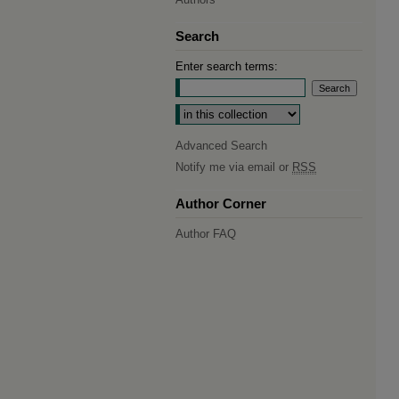
Search
Enter search terms:
Select context to search:
Advanced Search
Notify me via email or
RSS
Author Corner
Author FAQ