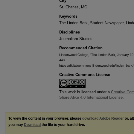
City
St. Charles, MO
Keywords
The Linden Bark, Student Newspaper, Lin
Disciplines
Journalism Studies
Recommended Citation
Lindenwood College, "The Linden Bark, January 19
440.
https://digitalcommons.lindenwood.edu/linden_bark
Creative Commons License
This work is licensed under a
Creative Com
Share Alike 4.0 International License
.
To view the content in your browser, please
download Adobe Reader
or, al
you may
Download
the file to your hard drive.