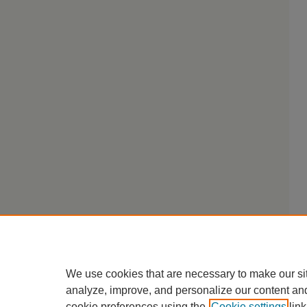
We use cookies that are necessary to make our si
analyze, improve, and personalize our content an
cookie preferences using the
Cookie settings
link