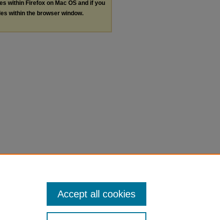
les within Firefox on Mac OS and if you
les within the browser window.
Accept all cookies