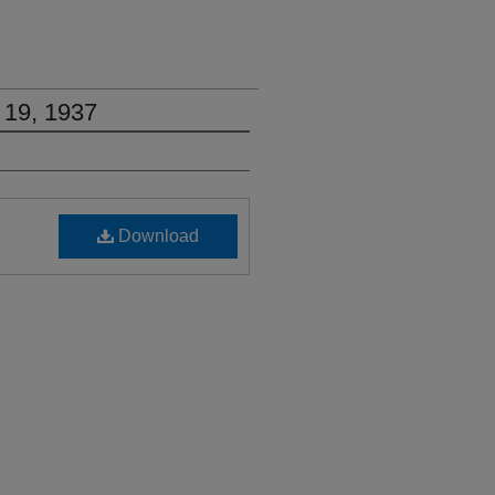
 19, 1937
Download