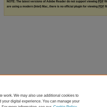
NOTE: The latest versions of Adobe Reader do not support viewing
PDF
fi
are using a modern (Intel) Mac, there is no official plugin for viewing
PDF
fi
te work. We may also use additional cookies to
d your digital experience. You can manage your
. For more information, see our
Cookie Policy