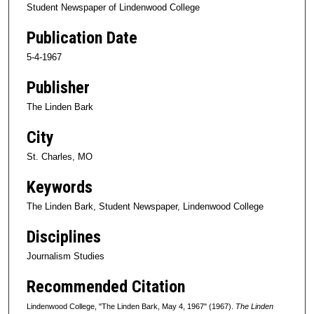
Student Newspaper of Lindenwood College
Publication Date
5-4-1967
Publisher
The Linden Bark
City
St. Charles, MO
Keywords
The Linden Bark, Student Newspaper, Lindenwood College
Disciplines
Journalism Studies
Recommended Citation
Lindenwood College, "The Linden Bark, May 4, 1967" (1967).
The Linden