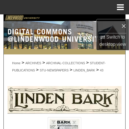
Menu
Home
Search
×
Browse Collections
Switch to
desktop
view
My Account
>
>
>
About
Home
ARCHIVES
ARCHIVAL-COLLECTIONS
STUDENT-
>
>
>
PUBLICATIONS
STU-NEWSPAPERS
LINDEN_BARK
43
Digital Commons Network™