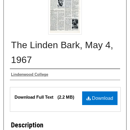
The Linden Bark, May 4,
1967
Authors
Lindenwood College
Files
Download Full Text
(2.2 MB)
Download
Description