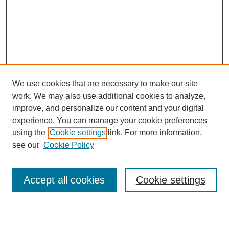
We use cookies that are necessary to make our site
work. We may also use additional cookies to analyze,
Browse
improve, and personalize our content and your digital
experience. You can manage your cookie preferences
Collections
using the
Cookie settings
link. For more information,
Disciplines
see our
Cookie Policy
Authors
Search
Accept all cookies
Cookie settings
Enter search terms: