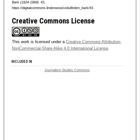
Bark (1924-1969)
. 43.
https://digitalcommons.lindenwood.edu/linden_bark/43
Creative Commons License
This work is licensed under a
Creative Commons Attribution-
NonCommercial-Share Alike 4.0 International License
.
INCLUDED IN
Journalism Studies Commons