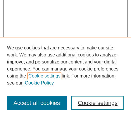
We use cookies that are necessary to make our site
work. We may also use additional cookies to analyze,
Browse
improve, and personalize our content and your digital
experience. You can manage your cookie preferences
Collections
using the
Cookie settings
link. For more information,
Disciplines
see our
Cookie Policy
Authors
Search
Accept all cookies
Cookie settings
Enter search terms: