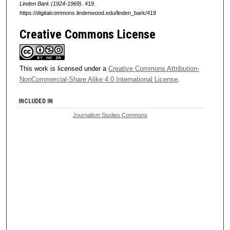
Linden Bark (1924-1969)
. 419.
https://digitalcommons.lindenwood.edu/linden_bark/419
Creative Commons License
This work is licensed under a
Creative Commons Attribution-
NonCommercial-Share Alike 4.0 International License
.
INCLUDED IN
Journalism Studies Commons