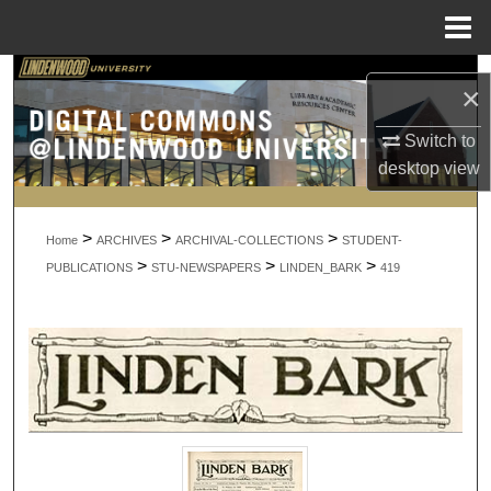
Menu
Home
Search
×
Browse Collections
Switch to
desktop
view
My Account
>
>
>
About
Home
ARCHIVES
ARCHIVAL-COLLECTIONS
STUDENT-
>
>
>
PUBLICATIONS
STU-NEWSPAPERS
LINDEN_BARK
419
Digital Commons Network™