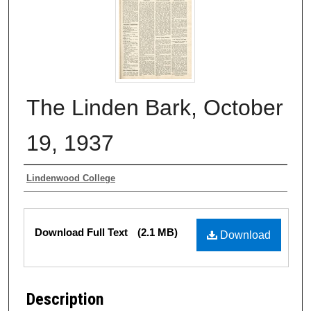
The Linden Bark, October
19, 1937
Authors
Lindenwood College
Files
Download Full Text
(2.1 MB)
Download
Description