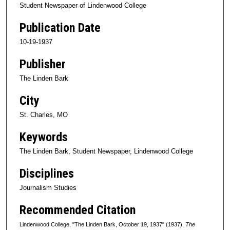
Student Newspaper of Lindenwood College
Publication Date
10-19-1937
Publisher
The Linden Bark
City
St. Charles, MO
Keywords
The Linden Bark, Student Newspaper, Lindenwood College
Disciplines
Journalism Studies
Recommended Citation
Lindenwood College, "The Linden Bark, October 19, 1937" (1937).
The