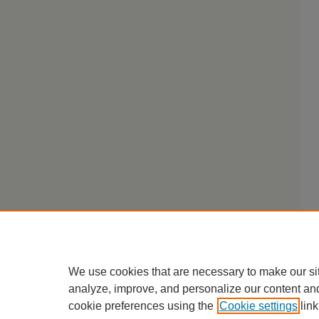
We use cookies that are necessary to make our si
analyze, improve, and personalize our content an
cookie preferences using the
Cookie settings
link