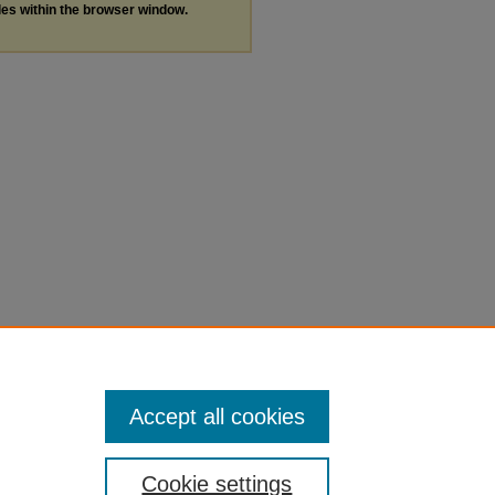
les within the browser window.
Accept all cookies
Cookie settings