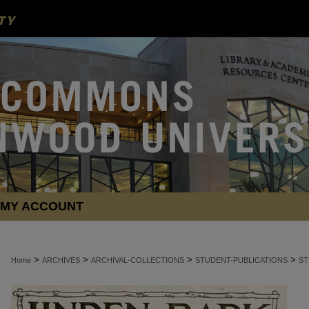
MY ACCOUNT
>
>
>
>
Home
ARCHIVES
ARCHIVAL-COLLECTIONS
STUDENT-PUBLICATIONS
ST