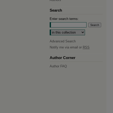
Search
Enter search terms:
Select context to search:
Advanced Search
Notify me via email or
RSS
Author Corner
Author FAQ