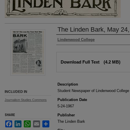
The Linden Bark, May 24,
Authors
Lindenwood College
Files
Download Full Text
(4.2 MB)
Description
Student Newspaper of Lindenwood College
INCLUDED IN
Publication Date
Journalism Studies Commons
5-24-1967
SHARE
Publisher
The Linden Bark
Facebook
LinkedIn
WhatsApp
Email
Share