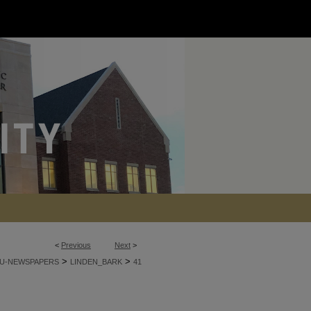
<
Previous
Next
>
>
>
U-NEWSPAPERS
LINDEN_BARK
41