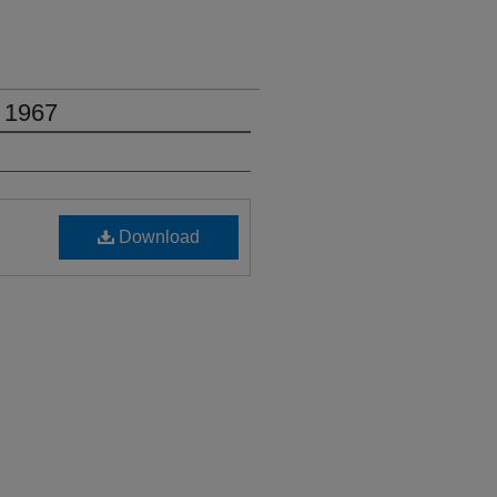
 1967
Download