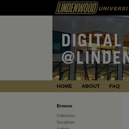
HOME
ABOUT
FAQ
Browse
Collections
Disciplines
Authors