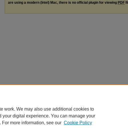
are using a modern (Intel) Mac, there is no official plugin for viewing
PDF
fi
te work. We may also use additional cookies to
d your digital experience. You can manage your
. For more information, see our
Cookie Policy