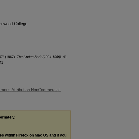
denwood College
67" (1967).
The Linden Bark (1924-1969)
. 41.
41
mons Attribution-NonCommercial-
ternately,
les within Firefox on Mac OS and if you