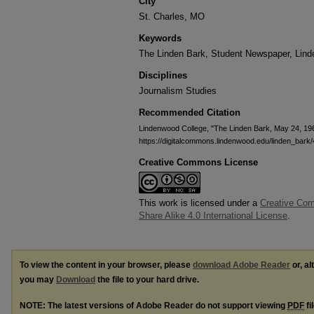
City
St. Charles, MO
Keywords
The Linden Bark, Student Newspaper, Lin
Disciplines
Journalism Studies
Recommended Citation
Lindenwood College, "The Linden Bark, May 24, 19
https://digitalcommons.lindenwood.edu/linden_bark/
Creative Commons License
This work is licensed under a
Creative Com
Share Alike 4.0 International License
.
To view the content in your browser, please
download Adobe Reader
or, al
you may
Download
the file to your hard drive.
NOTE: The latest versions of Adobe Reader do not support viewing
PDF
fi