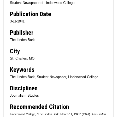
Student Newspaper of Lindenwood College
Publication Date
3-11-1941
Publisher
The Linden Bark
City
St. Charles, MO
Keywords
The Linden Bark, Student Newspaper, Lindenwood College
Disciplines
Journalism Studies
Recommended Citation
Lindenwood College, "The Linden Bark, March 11, 1941" (1941).
The Linden