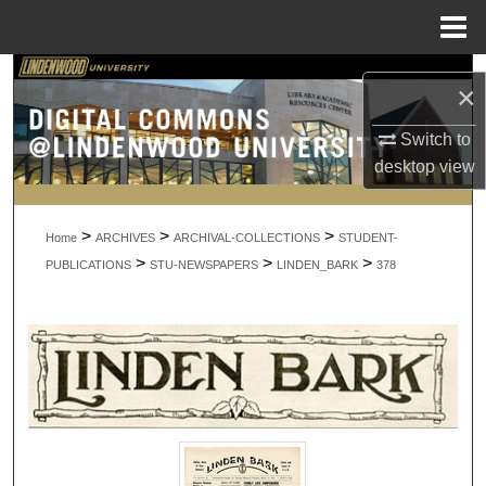
Menu
Home
Search
×
Browse Collections
Switch to
desktop
view
My Account
>
>
>
About
Home
ARCHIVES
ARCHIVAL-COLLECTIONS
STUDENT-
>
>
>
PUBLICATIONS
STU-NEWSPAPERS
LINDEN_BARK
378
Digital Commons Network™