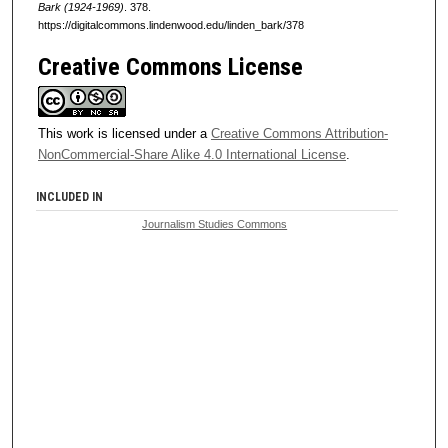
Bark (1924-1969)
. 378.
https://digitalcommons.lindenwood.edu/linden_bark/378
Creative Commons License
This work is licensed under a
Creative Commons Attribution-
NonCommercial-Share Alike 4.0 International License
.
INCLUDED IN
Journalism Studies Commons