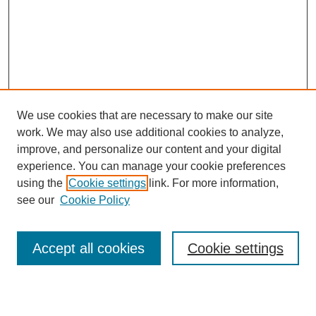
We use cookies that are necessary to make our site
work. We may also use additional cookies to analyze,
Browse
improve, and personalize our content and your digital
experience. You can manage your cookie preferences
Collections
using the
Cookie settings
link. For more information,
Disciplines
see our
Cookie Policy
Authors
Search
Accept all cookies
Cookie settings
Enter search terms: