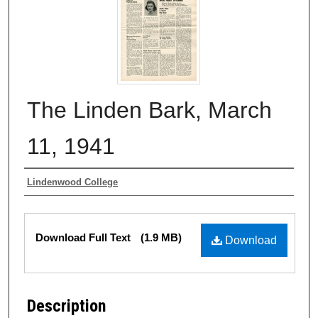
The Linden Bark, March
11, 1941
Authors
Lindenwood College
Files
Download Full Text
(1.9 MB)
Download
Description