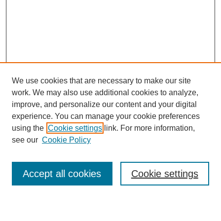
We use cookies that are necessary to make our site
work. We may also use additional cookies to analyze,
Browse
improve, and personalize our content and your digital
experience. You can manage your cookie preferences
Collections
using the
Cookie settings
link. For more information,
Disciplines
see our
Cookie Policy
Authors
Search
Accept all cookies
Cookie settings
Enter search terms: