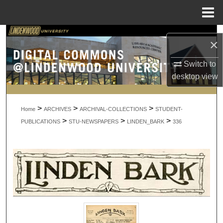
Menu
Home
Search
×
Browse Collections
Switch to
desktop
view
My Account
>
>
>
About
Home
ARCHIVES
ARCHIVAL-COLLECTIONS
STUDENT-
>
>
>
PUBLICATIONS
STU-NEWSPAPERS
LINDEN_BARK
336
Digital Commons Network™