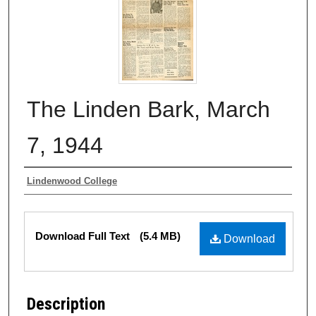
The Linden Bark, March
7, 1944
Authors
Lindenwood College
Files
Download Full Text
(5.4 MB)
Download
Description