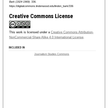
Bark (1924-1969)
. 336.
https://digitalcommons.lindenwood.edu/linden_bark/336
Creative Commons License
This work is licensed under a
Creative Commons Attribution-
NonCommercial-Share Alike 4.0 International License
.
INCLUDED IN
Journalism Studies Commons