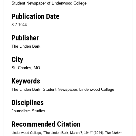
Student Newspaper of Lindenwood College
Publication Date
3-7-1944
Publisher
The Linden Bark
City
St. Charles, MO
Keywords
The Linden Bark, Student Newspaper, Lindenwood College
Disciplines
Journalism Studies
Recommended Citation
Lindenwood College, "The Linden Bark, March 7, 1944" (1944).
The Linden