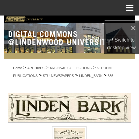
Menu
Home
Search
×
Browse Collections
Switch to
desktop
view
My Account
>
>
>
About
Home
ARCHIVES
ARCHIVAL-COLLECTIONS
STUDENT-
>
>
>
PUBLICATIONS
STU-NEWSPAPERS
LINDEN_BARK
335
Digital Commons Network™