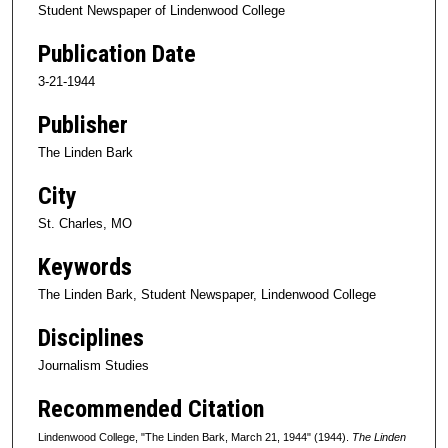
Student Newspaper of Lindenwood College
Publication Date
3-21-1944
Publisher
The Linden Bark
City
St. Charles, MO
Keywords
The Linden Bark, Student Newspaper, Lindenwood College
Disciplines
Journalism Studies
Recommended Citation
Lindenwood College, "The Linden Bark, March 21, 1944" (1944).
The Linden