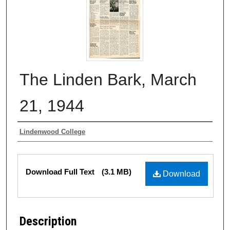
The Linden Bark, March
21, 1944
Authors
Lindenwood College
Files
Download Full Text
(3.1 MB)
Download
Description