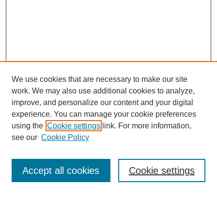
We use cookies that are necessary to make our site
work. We may also use additional cookies to analyze,
Browse
improve, and personalize our content and your digital
experience. You can manage your cookie preferences
Collections
using the
Cookie settings
link. For more information,
Disciplines
see our
Cookie Policy
Authors
Search
Accept all cookies
Cookie settings
Enter search terms: