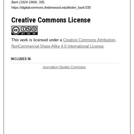
Bark (1924-1969)
. 335.
https://digitalcommons.lindenwood.edu/linden_bark/335
Creative Commons License
This work is licensed under a
Creative Commons Attribution-
NonCommercial-Share Alike 4.0 International License
.
INCLUDED IN
Journalism Studies Commons