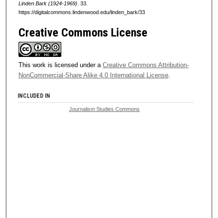
Linden Bark (1924-1969)
. 33.
https://digitalcommons.lindenwood.edu/linden_bark/33
Creative Commons License
This work is licensed under a
Creative Commons Attribution-
NonCommercial-Share Alike 4.0 International License
.
INCLUDED IN
Journalism Studies Commons