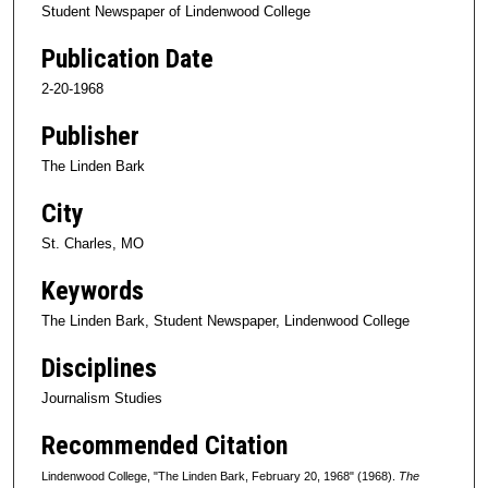
Student Newspaper of Lindenwood College
Publication Date
2-20-1968
Publisher
The Linden Bark
City
St. Charles, MO
Keywords
The Linden Bark, Student Newspaper, Lindenwood College
Disciplines
Journalism Studies
Recommended Citation
Lindenwood College, "The Linden Bark, February 20, 1968" (1968).
The