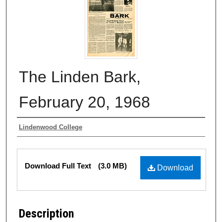
The Linden Bark,
February 20, 1968
Authors
Lindenwood College
Files
Download Full Text
(3.0 MB)
Download
Description