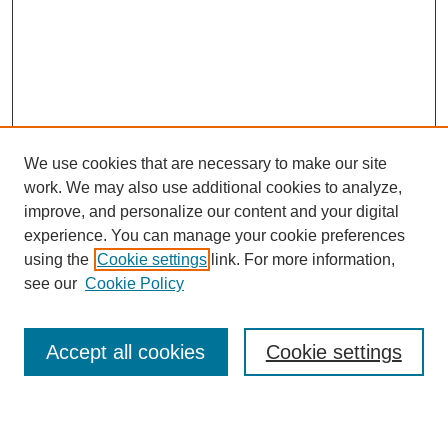
We use cookies that are necessary to make our site
work. We may also use additional cookies to analyze,
Browse
improve, and personalize our content and your digital
experience. You can manage your cookie preferences
Collections
using the
Cookie settings
link. For more information,
Disciplines
see our
Cookie Policy
Authors
Search
Accept all cookies
Cookie settings
Enter search terms: