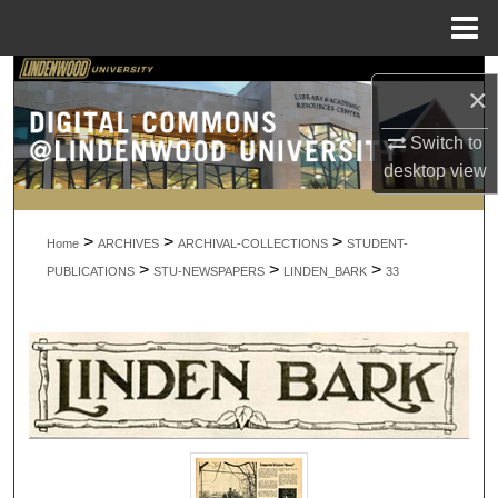
Menu
Home
Search
×
Browse Collections
Switch to
desktop
view
My Account
>
>
>
About
Home
ARCHIVES
ARCHIVAL-COLLECTIONS
STUDENT-
>
>
>
PUBLICATIONS
STU-NEWSPAPERS
LINDEN_BARK
33
Digital Commons Network™