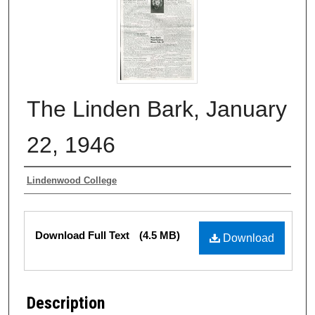
The Linden Bark, January
22, 1946
Authors
Lindenwood College
Files
Download Full Text
(4.5 MB)
Download
Description