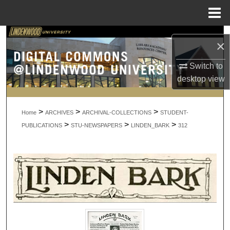
Menu
Home
Search
×
Browse Collections
Switch to
desktop
view
My Account
>
>
>
About
Home
ARCHIVES
ARCHIVAL-COLLECTIONS
STUDENT-
>
>
>
PUBLICATIONS
STU-NEWSPAPERS
LINDEN_BARK
312
Digital Commons Network™