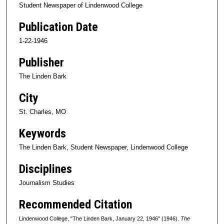
Student Newspaper of Lindenwood College
Publication Date
1-22-1946
Publisher
The Linden Bark
City
St. Charles, MO
Keywords
The Linden Bark, Student Newspaper, Lindenwood College
Disciplines
Journalism Studies
Recommended Citation
Lindenwood College, "The Linden Bark, January 22, 1946" (1946).
The