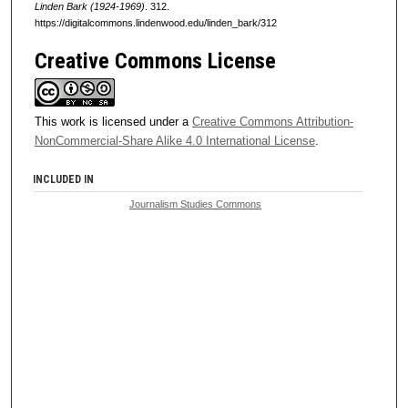
Linden Bark (1924-1969)
. 312.
https://digitalcommons.lindenwood.edu/linden_bark/312
Creative Commons License
This work is licensed under a
Creative Commons Attribution-
NonCommercial-Share Alike 4.0 International License
.
INCLUDED IN
Journalism Studies Commons