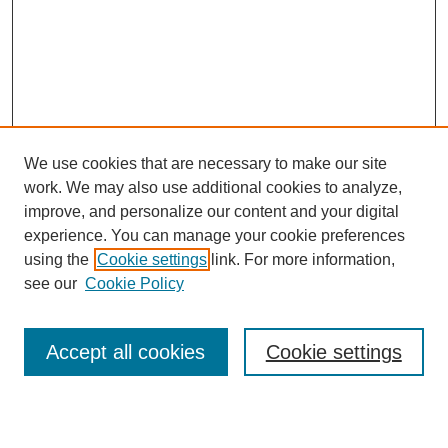
We use cookies that are necessary to make our site
work. We may also use additional cookies to analyze,
Browse
improve, and personalize our content and your digital
experience. You can manage your cookie preferences
Collections
using the
Cookie settings
link. For more information,
Disciplines
see our
Cookie Policy
Authors
Search
Accept all cookies
Cookie settings
Enter search terms: