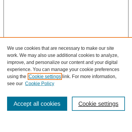
We use cookies that are necessary to make our site
work. We may also use additional cookies to analyze,
Browse
improve, and personalize our content and your digital
experience. You can manage your cookie preferences
Collections
using the
Cookie settings
link. For more information,
Disciplines
see our
Cookie Policy
Authors
Search
Accept all cookies
Cookie settings
Enter search terms: