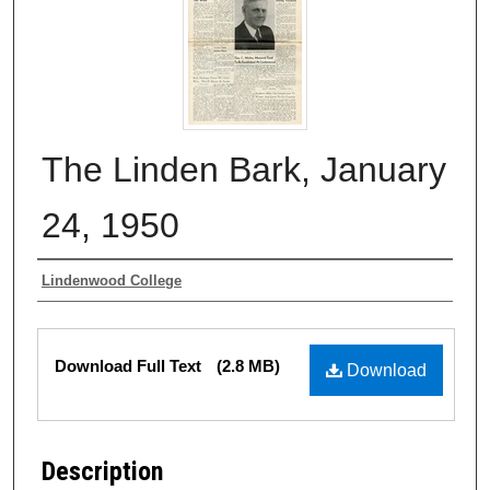
The Linden Bark, January
24, 1950
Authors
Lindenwood College
Files
Download Full Text
(2.8 MB)
Download
Description