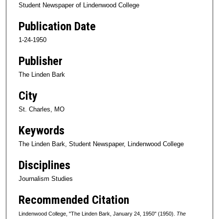
Student Newspaper of Lindenwood College
Publication Date
1-24-1950
Publisher
The Linden Bark
City
St. Charles, MO
Keywords
The Linden Bark, Student Newspaper, Lindenwood College
Disciplines
Journalism Studies
Recommended Citation
Lindenwood College, "The Linden Bark, January 24, 1950" (1950).
The