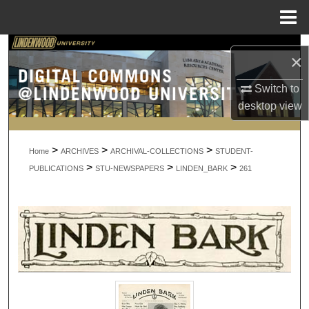
Menu
Home
Search
×
Browse Collections
Switch to
desktop
view
My Account
>
>
>
About
Home
ARCHIVES
ARCHIVAL-COLLECTIONS
STUDENT-
>
>
>
PUBLICATIONS
STU-NEWSPAPERS
LINDEN_BARK
261
Digital Commons Network™