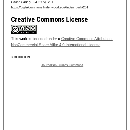
Linden Bark (1924-1969)
. 261.
https://digitalcommons.lindenwood.edu/linden_bark/261
Creative Commons License
This work is licensed under a
Creative Commons Attribution-
NonCommercial-Share Alike 4.0 International License
.
INCLUDED IN
Journalism Studies Commons