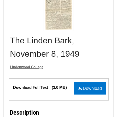
The Linden Bark,
November 8, 1949
Authors
Lindenwood College
Files
Download Full Text
(3.0 MB)
Download
Description