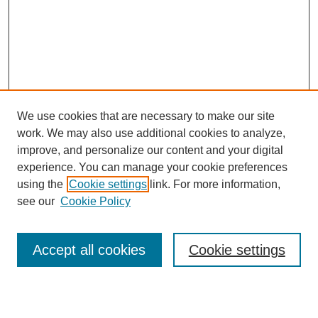
We use cookies that are necessary to make our site
work. We may also use additional cookies to analyze,
Browse
improve, and personalize our content and your digital
experience. You can manage your cookie preferences
Collections
using the
Cookie settings
link. For more information,
Disciplines
see our
Cookie Policy
Authors
Search
Accept all cookies
Cookie settings
Enter search terms: