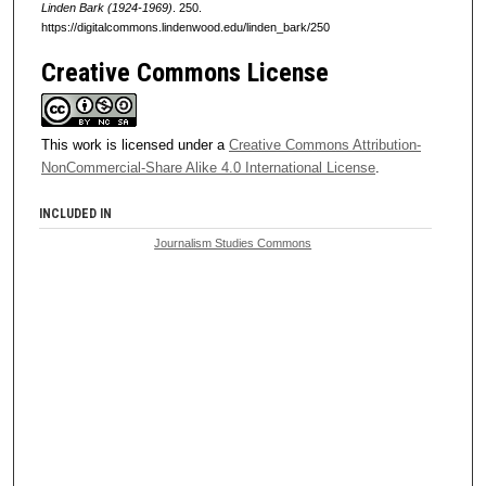
Linden Bark (1924-1969)
. 250.
https://digitalcommons.lindenwood.edu/linden_bark/250
Creative Commons License
This work is licensed under a
Creative Commons Attribution-
NonCommercial-Share Alike 4.0 International License
.
INCLUDED IN
Journalism Studies Commons