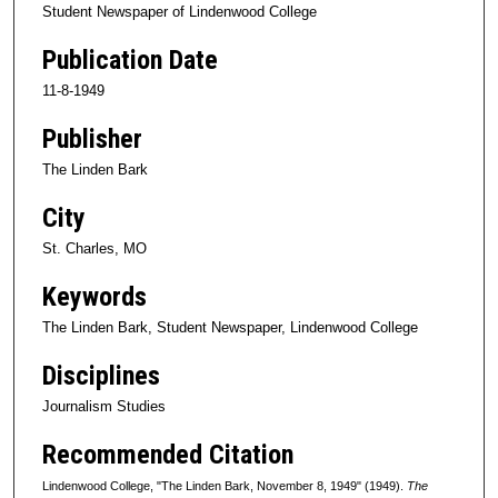
Student Newspaper of Lindenwood College
Publication Date
11-8-1949
Publisher
The Linden Bark
City
St. Charles, MO
Keywords
The Linden Bark, Student Newspaper, Lindenwood College
Disciplines
Journalism Studies
Recommended Citation
Lindenwood College, "The Linden Bark, November 8, 1949" (1949).
The