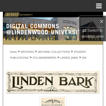
Menu
Home
Search
×
Browse Collections
Switch to
desktop
view
My Account
>
>
>
About
Home
ARCHIVES
ARCHIVAL-COLLECTIONS
STUDENT-
>
>
>
PUBLICATIONS
STU-NEWSPAPERS
LINDEN_BARK
250
Digital Commons Network™