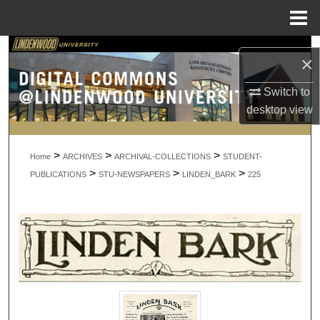
Menu
Home
Search
×
Browse Collections
Switch to
desktop
view
My Account
>
>
>
About
Home
ARCHIVES
ARCHIVAL-COLLECTIONS
STUDENT-
>
>
>
PUBLICATIONS
STU-NEWSPAPERS
LINDEN_BARK
225
Digital Commons Network™