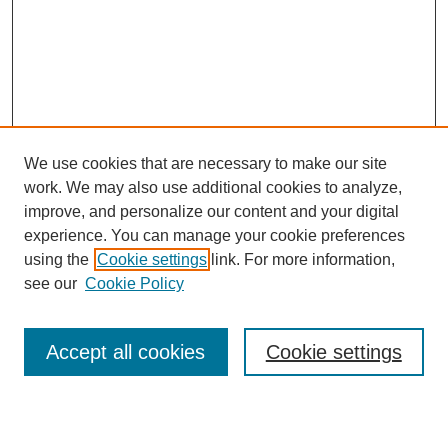
We use cookies that are necessary to make our site
work. We may also use additional cookies to analyze,
Browse
improve, and personalize our content and your digital
experience. You can manage your cookie preferences
Collections
using the
Cookie settings
link. For more information,
Disciplines
see our
Cookie Policy
Authors
Search
Accept all cookies
Cookie settings
Enter search terms: