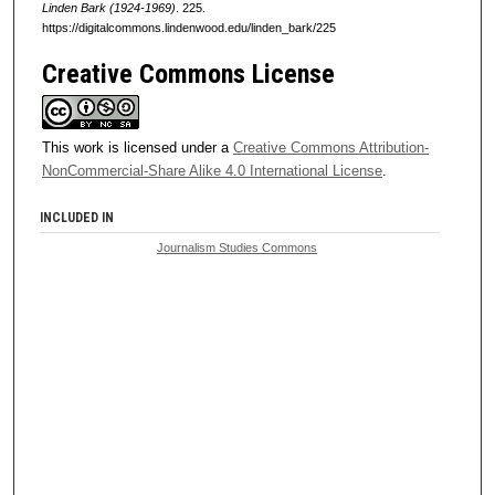
Linden Bark (1924-1969)
. 225.
https://digitalcommons.lindenwood.edu/linden_bark/225
Creative Commons License
This work is licensed under a
Creative Commons Attribution-
NonCommercial-Share Alike 4.0 International License
.
INCLUDED IN
Journalism Studies Commons