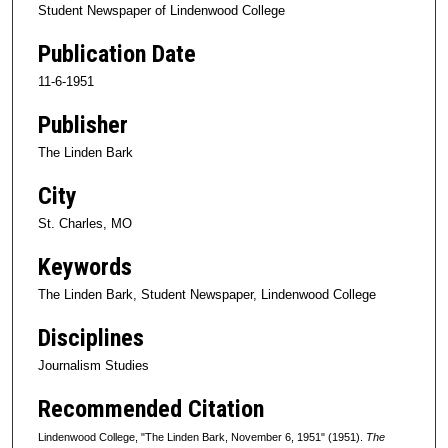
Student Newspaper of Lindenwood College
Publication Date
11-6-1951
Publisher
The Linden Bark
City
St. Charles, MO
Keywords
The Linden Bark, Student Newspaper, Lindenwood College
Disciplines
Journalism Studies
Recommended Citation
Lindenwood College, "The Linden Bark, November 6, 1951" (1951).
The