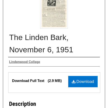
The Linden Bark,
November 6, 1951
Authors
Lindenwood College
Files
Download Full Text
(2.9 MB)
Download
Description