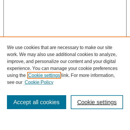
We use cookies that are necessary to make our site
work. We may also use additional cookies to analyze,
Browse
improve, and personalize our content and your digital
experience. You can manage your cookie preferences
Collections
using the
Cookie settings
link. For more information,
Disciplines
see our
Cookie Policy
Authors
Search
Accept all cookies
Cookie settings
Enter search terms: