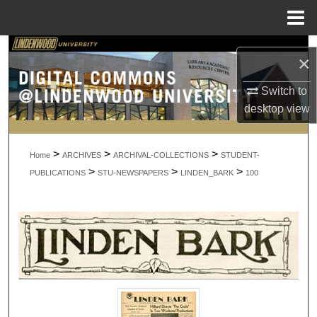
Menu
Home
Search
×
Browse Collections
Switch to
desktop
view
My Account
>
>
>
About
Home
ARCHIVES
ARCHIVAL-COLLECTIONS
STUDENT-
>
>
>
PUBLICATIONS
STU-NEWSPAPERS
LINDEN_BARK
100
Digital Commons Network™