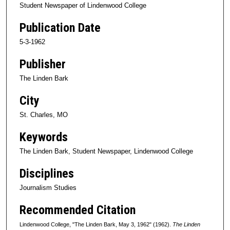
Student Newspaper of Lindenwood College
Publication Date
5-3-1962
Publisher
The Linden Bark
City
St. Charles, MO
Keywords
The Linden Bark, Student Newspaper, Lindenwood College
Disciplines
Journalism Studies
Recommended Citation
Lindenwood College, "The Linden Bark, May 3, 1962" (1962).
The Linden