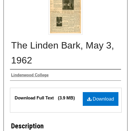
The Linden Bark, May 3,
1962
Authors
Lindenwood College
Files
Download Full Text
(3.9 MB)
Download
Description