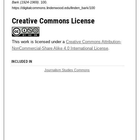
Bark (1924-1969)
. 100.
https://digitalcommons.lindenwood.edu/linden_bark/100
Creative Commons License
This work is licensed under a
Creative Commons Attribution-
NonCommercial-Share Alike 4.0 International License
.
INCLUDED IN
Journalism Studies Commons