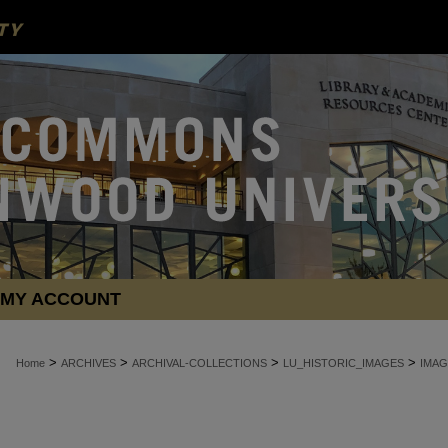
MY ACCOUNT
>
>
>
>
Home
ARCHIVES
ARCHIVAL-COLLECTIONS
LU_HISTORIC_IMAGES
IMAG