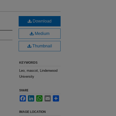
Download
Medium
Thumbnail
KEYWORDS
Leo, mascot, Lindenwood
University
SHARE
Facebook
LinkedIn
WhatsApp
Email
Share
IMAGE LOCATION