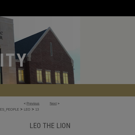
<
Previous
Next
>
>
>
ES_PEOPLE
LEO
13
LEO THE LION