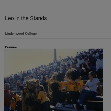
Leo in the Stands
Creator
Lindenwood College
Preview