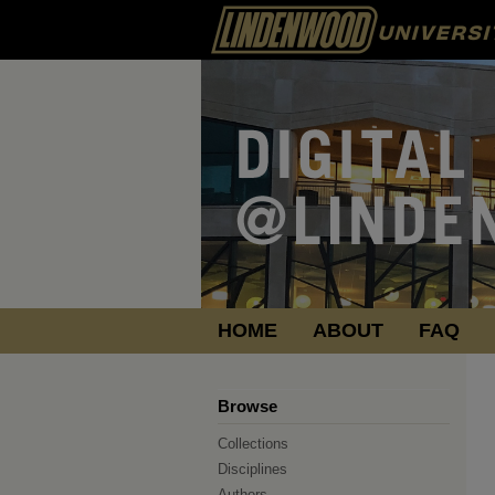
HOME
ABOUT
FAQ
Browse
Collections
Disciplines
Authors