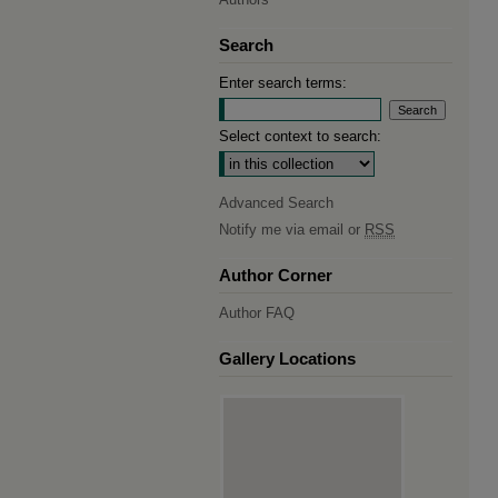
Search
Enter search terms:
Select context to search:
Advanced Search
Notify me via email or
RSS
Author Corner
Author FAQ
Gallery Locations