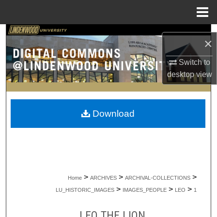
Menu
Home
Search
×
Browse Collections
Switch to
desktop
view
My Account
About
Download
Digital Commons Network™
>
>
>
Home
ARCHIVES
ARCHIVAL-COLLECTIONS
>
>
>
LU_HISTORIC_IMAGES
IMAGES_PEOPLE
LEO
1
LEO THE LION