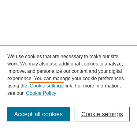
We use cookies that are necessary to make our site
work. We may also use additional cookies to analyze,
Browse
improve, and personalize our content and your digital
experience. You can manage your cookie preferences
Collections
using the
Cookie settings
link. For more information,
Disciplines
see our
Cookie Policy
Authors
Search
Accept all cookies
Cookie settings
Enter search terms: