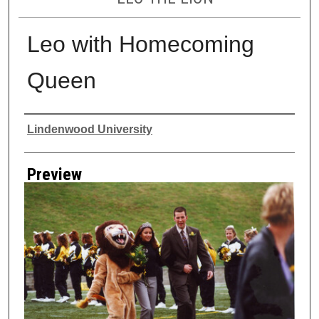
Leo with Homecoming
Queen
Creator
Lindenwood University
Preview