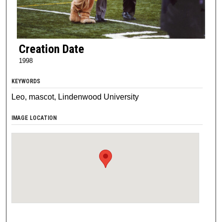
Creation Date
1998
KEYWORDS
Leo, mascot, Lindenwood University
IMAGE LOCATION