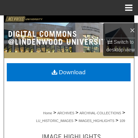
Menu
Home
Search
×
Browse Collections
Switch to
desktop
view
My Account
About
Download
Digital Commons Network™
>
>
>
Home
ARCHIVES
ARCHIVAL-COLLECTIONS
>
>
LU_HISTORIC_IMAGES
IMAGES_HIGHLIGHTS
109
IMAGE HIGHLIGHTS