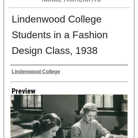
Lindenwood College
Students in a Fashion
Design Class, 1938
Creator
Lindenwood College
Preview