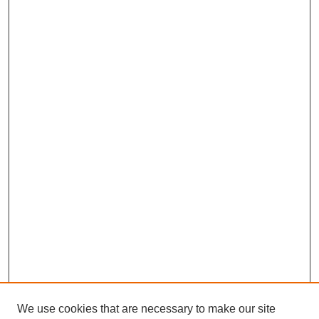
We use cookies that are necessary to make our site