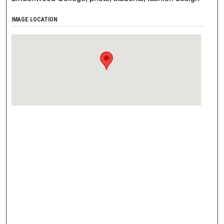
IMAGE LOCATION