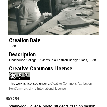
Creation Date
1938
Description
Lindenwood College Students in a Fashion Design Class, 1938.
Creative Commons License
This work is licensed under a
Creative Commons Attribution-
NonCommercial 4.0 International License
KEYWORDS
Lindenwood College, photo, students, fashion design