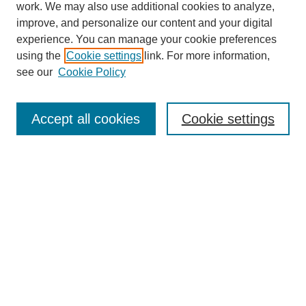
work. We may also use additional cookies to analyze,
Browse
improve, and personalize our content and your digital
experience. You can manage your cookie preferences
Collections
using the
Cookie settings
link. For more information,
Disciplines
see our
Cookie Policy
Authors
Search
Accept all cookies
Cookie settings
Enter search terms:
Select context to search:
Advanced Search
Notify me via email or
RSS
Author Corner