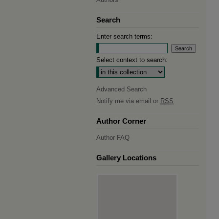
Search
Enter search terms:
Select context to search:
Advanced Search
Notify me via email or
RSS
Author Corner
Author FAQ
Gallery Locations