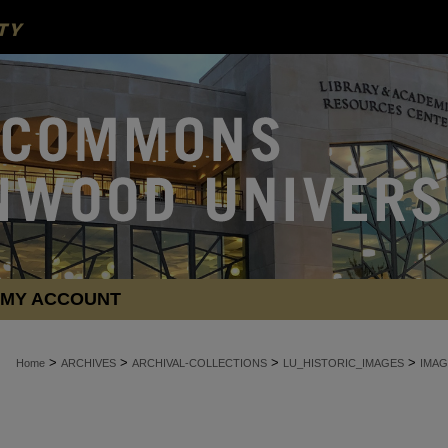
MY ACCOUNT
>
>
>
>
Home
ARCHIVES
ARCHIVAL-COLLECTIONS
LU_HISTORIC_IMAGES
IMAG