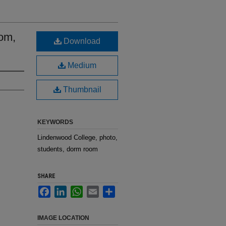
om,
Download
Medium
Thumbnail
KEYWORDS
Lindenwood College, photo,
students, dorm room
SHARE
Facebook
LinkedIn
WhatsApp
Email
Share
IMAGE LOCATION