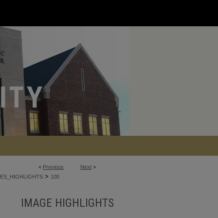
<
Previous
Next
>
>
ES_HIGHLIGHTS
100
IMAGE HIGHLIGHTS