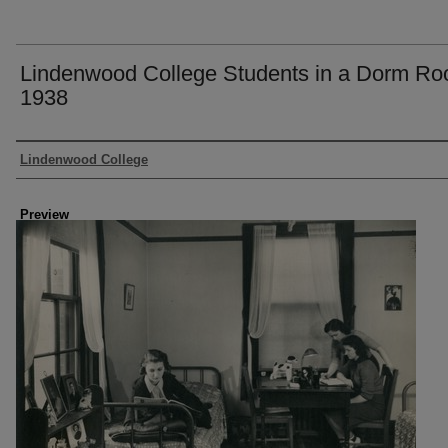
Lindenwood College Students in a Dorm Ro
1938
Creator
Lindenwood College
Preview