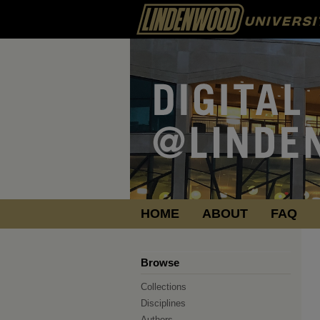
HOME
ABOUT
FAQ
Browse
Collections
Disciplines
Authors