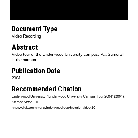
o
f
1
Document Type
0
m
Video Recording
i
Abstract
n
Video tour of the Lindenwood University campus. Pat Sumerall
u
is the narrator.
t
Publication Date
e
2004
s
Recommended Citation
,
4
Lindenwood University, "Lindenwood University Campus Tour 2004" (2004).
Historic Video
. 10.
3
https://digitalcommons.lindenwood.edu/historic_video/10
s
e
c
o