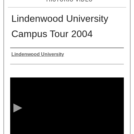
Lindenwood University
Campus Tour 2004
Authors
Lindenwood University
0
s
e
c
o
n
d
s