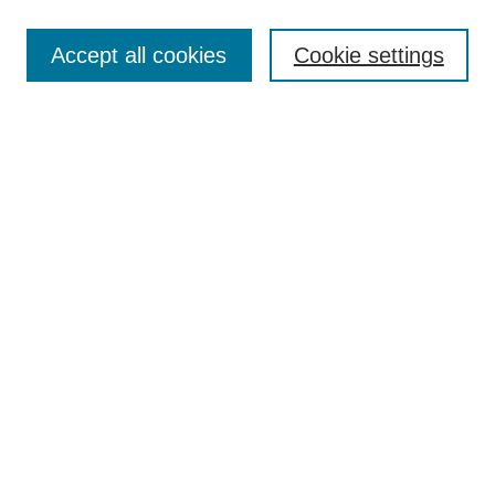
Search
Accept all cookies
Cookie settings
Enter search terms:
Select context to search:
Advanced Search
Notify me via email or
RSS
Author Corner
Author FAQ