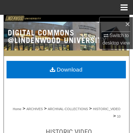
Menu
Home
Search
×
Switch to
Browse Collections
desktop
view
My Account
About
Download
Digital Commons Network™
>
>
>
Home
ARCHIVES
ARCHIVAL-COLLECTIONS
HISTORIC_VIDEO
>
10
HISTORIC VIDEO