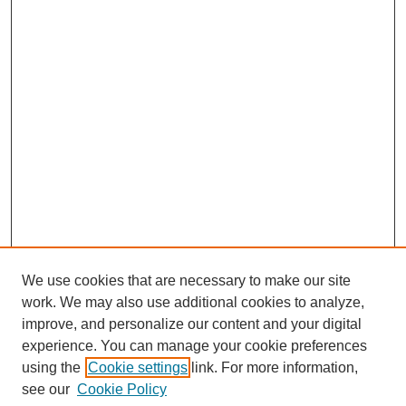
n
d
s
We use cookies that are necessary to make our site
work. We may also use additional cookies to analyze,
Browse
improve, and personalize our content and your digital
experience. You can manage your cookie preferences
Collections
using the
Cookie settings
link. For more information,
Disciplines
see our
Cookie Policy
Authors