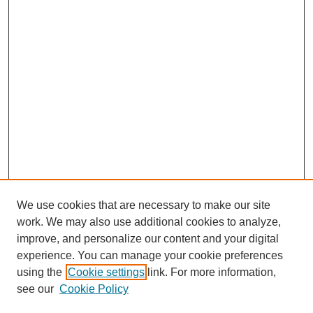
We use cookies that are necessary to make our site
work. We may also use additional cookies to analyze,
Browse
improve, and personalize our content and your digital
experience. You can manage your cookie preferences
Collections
using the
Cookie settings
link. For more information,
Disciplines
see our
Cookie Policy
Authors