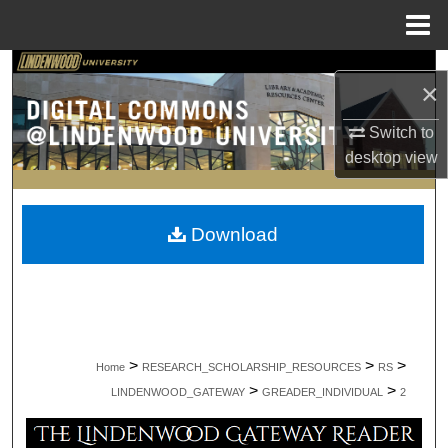
Menu
Home
Search
×
Browse Collections
Switch to
desktop
view
My Account
About
Download
Digital Commons Network™
>
>
>
Home
RESEARCH_SCHOLARSHIP_RESOURCES
RS
>
>
LINDENWOOD_GATEWAY
GREADER_INDIVIDUAL
2