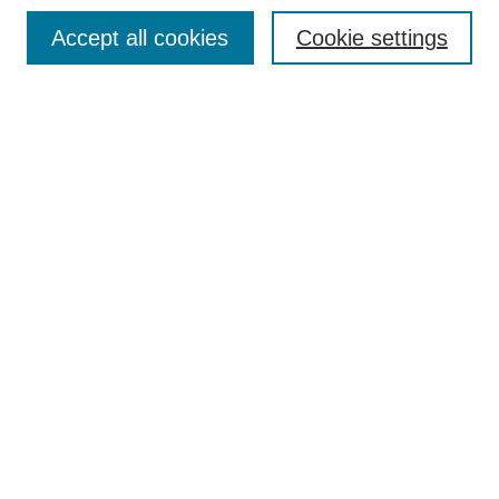
Search
Accept all cookies
Cookie settings
Enter search terms:
Select context to search:
Advanced Search
Notify me via email or
RSS
Author Corner
Author FAQ