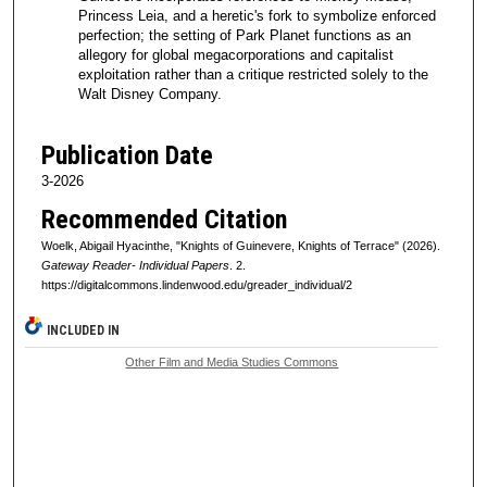
Princess Leia, and a heretic's fork to symbolize enforced
perfection; the setting of Park Planet functions as an
allegory for global megacorporations and capitalist
exploitation rather than a critique restricted solely to the
Walt Disney Company.
Publication Date
3-2026
Recommended Citation
Woelk, Abigail Hyacinthe, "Knights of Guinevere, Knights of Terrace" (2026).
Gateway Reader- Individual Papers
. 2.
https://digitalcommons.lindenwood.edu/greader_individual/2
INCLUDED IN
Other Film and Media Studies Commons