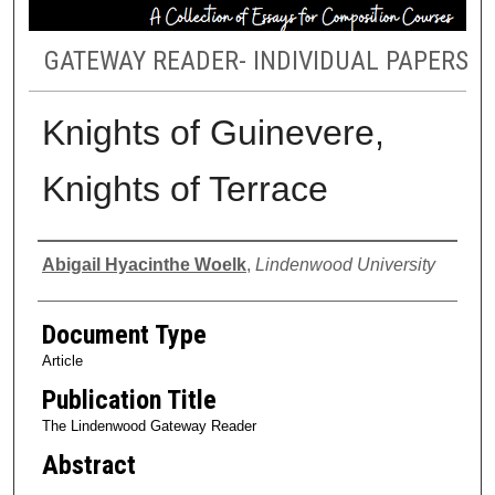
GATEWAY READER- INDIVIDUAL PAPERS
Knights of Guinevere,
Knights of Terrace
Authors
Abigail Hyacinthe Woelk
,
Lindenwood University
Document Type
Article
Publication Title
The Lindenwood Gateway Reader
Abstract