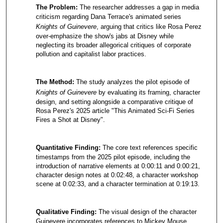
The Problem:
The researcher addresses a gap in media
criticism regarding Dana Terrace's animated series
Knights of Guinevere
, arguing that critics like Rosa Perez
over-emphasize the show's jabs at Disney while
neglecting its broader allegorical critiques of corporate
pollution and capitalist labor practices.
The Method:
The study analyzes the pilot episode of
Knights of Guinevere
by evaluating its framing, character
design, and setting alongside a comparative critique of
Rosa Perez's 2025 article "This Animated Sci-Fi Series
Fires a Shot at Disney".
Quantitative Finding:
The core text references specific
timestamps from the 2025 pilot episode, including the
introduction of narrative elements at 0:00:11 and 0:00:21,
character design notes at 0:02:48, a character workshop
scene at 0:02:33, and a character termination at 0:19:13.
Qualitative Finding:
The visual design of the character
Guinevere incorporates references to Mickey Mouse,