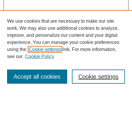
We use cookies that are necessary to make our site
work. We may also use additional cookies to analyze,
Browse
improve, and personalize our content and your digital
experience. You can manage your cookie preferences
Collections
using the
Cookie settings
link. For more information,
Disciplines
see our
Cookie Policy
Authors
Search
Accept all cookies
Cookie settings
Enter search terms:
Select context to search: