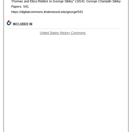
Thomas and Eliza Riddick to George Sibley" (1814).
George Champlin Sibley
Papers
. 541.
https://digitalcommons.lindenwood.edu/george/541
INCLUDED IN
United States History Commons