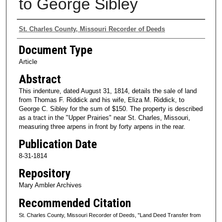
to George Sibley
Authors
St. Charles County, Missouri Recorder of Deeds
Document Type
Article
Abstract
This indenture, dated August 31, 1814, details the sale of land
from Thomas F. Riddick and his wife, Eliza M. Riddick, to
George C. Sibley for the sum of $150. The property is described
as a tract in the "Upper Prairies" near St. Charles, Missouri,
measuring three arpens in front by forty arpens in the rear.
Publication Date
8-31-1814
Repository
Mary Ambler Archives
Recommended Citation
St. Charles County, Missouri Recorder of Deeds, "Land Deed Transfer from