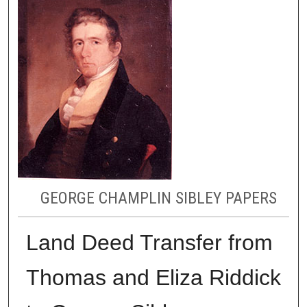
GEORGE CHAMPLIN SIBLEY PAPERS
Land Deed Transfer from
Thomas and Eliza Riddick