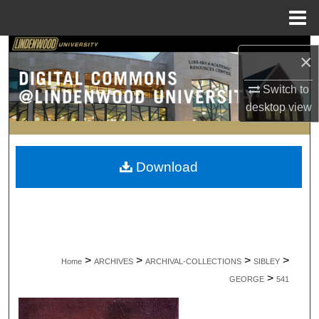
Menu
Home
Search
×
Browse Collections
Switch to
desktop
view
My Account
About
Download
Digital Commons Network™
>
>
>
>
Home
ARCHIVES
ARCHIVAL-COLLECTIONS
SIBLEY
>
GEORGE
541