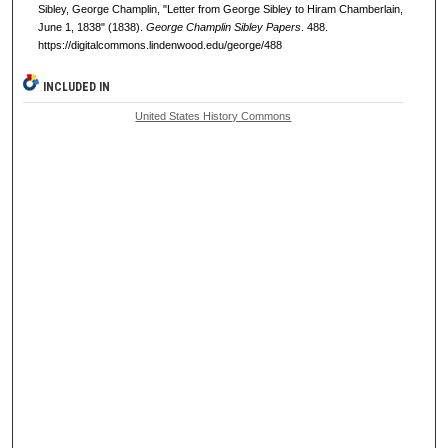
Sibley, George Champlin, "Letter from George Sibley to Hiram Chamberlain,
June 1, 1838" (1838).
George Champlin Sibley Papers
. 488.
https://digitalcommons.lindenwood.edu/george/488
INCLUDED IN
United States History Commons