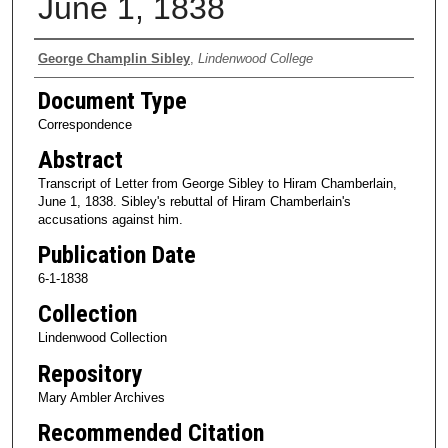
June 1, 1838
Authors
George Champlin Sibley
,
Lindenwood College
Document Type
Correspondence
Abstract
Transcript of Letter from George Sibley to Hiram Chamberlain,
June 1, 1838. Sibley's rebuttal of Hiram Chamberlain's
accusations against him.
Publication Date
6-1-1838
Collection
Lindenwood Collection
Repository
Mary Ambler Archives
Recommended Citation