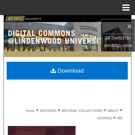
Menu
Home
Search
×
Browse Collections
Switch to
desktop
view
My Account
About
Download
Digital Commons Network™
>
>
>
>
Home
ARCHIVES
ARCHIVAL-COLLECTIONS
SIBLEY
>
GEORGE
488