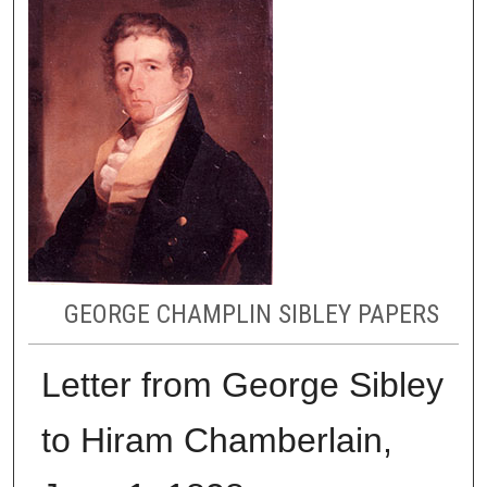
GEORGE CHAMPLIN SIBLEY PAPERS
Letter from George Sibley
to Hiram Chamberlain,