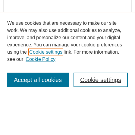
We use cookies that are necessary to make our site
work. We may also use additional cookies to analyze,
Browse
improve, and personalize our content and your digital
experience. You can manage your cookie preferences
Collections
using the
Cookie settings
link. For more information,
Disciplines
see our
Cookie Policy
Authors
Search
Accept all cookies
Cookie settings
Enter search terms:
Select context to search: