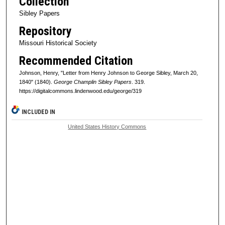
Collection
Sibley Papers
Repository
Missouri Historical Society
Recommended Citation
Johnson, Henry, "Letter from Henry Johnson to George Sibley, March 20,
1840" (1840).
George Champlin Sibley Papers
. 319.
https://digitalcommons.lindenwood.edu/george/319
INCLUDED IN
United States History Commons