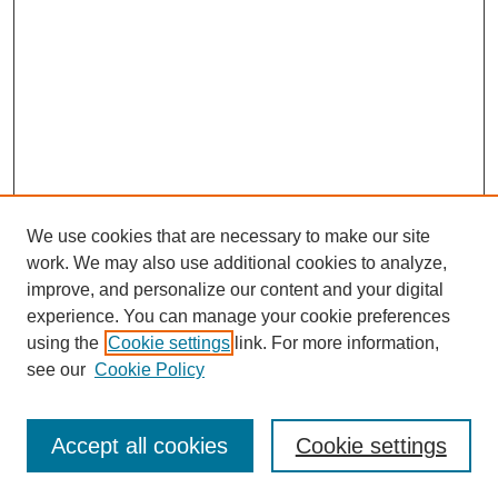
We use cookies that are necessary to make our site
work. We may also use additional cookies to analyze,
Browse
improve, and personalize our content and your digital
experience. You can manage your cookie preferences
Collections
using the
Cookie settings
link. For more information,
Disciplines
see our
Cookie Policy
Authors
Search
Accept all cookies
Cookie settings
Enter search terms: