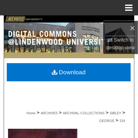
Menu
Home
Search
×
Browse Collections
Switch to
desktop
view
My Account
About
Download
Digital Commons Network™
>
>
>
>
Home
ARCHIVES
ARCHIVAL-COLLECTIONS
SIBLEY
>
GEORGE
319