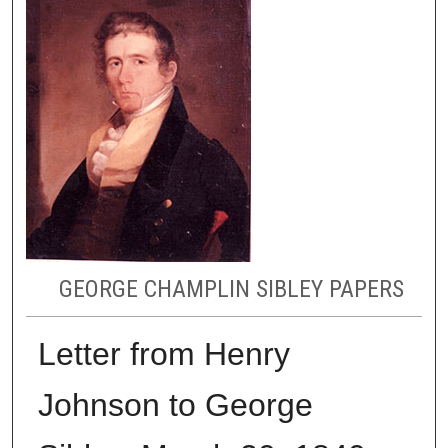
GEORGE CHAMPLIN SIBLEY PAPERS
Letter from Henry
Johnson to George