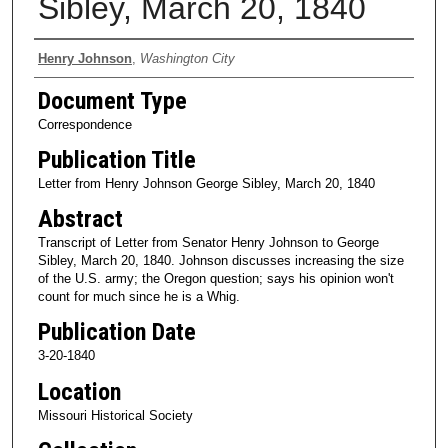
Sibley, March 20, 1840
Authors
Henry Johnson
,
Washington City
Document Type
Correspondence
Publication Title
Letter from Henry Johnson George Sibley, March 20, 1840
Abstract
Transcript of Letter from Senator Henry Johnson to George
Sibley, March 20, 1840. Johnson discusses increasing the size
of the U.S. army; the Oregon question; says his opinion won't
count for much since he is a Whig.
Publication Date
3-20-1840
Location
Missouri Historical Society