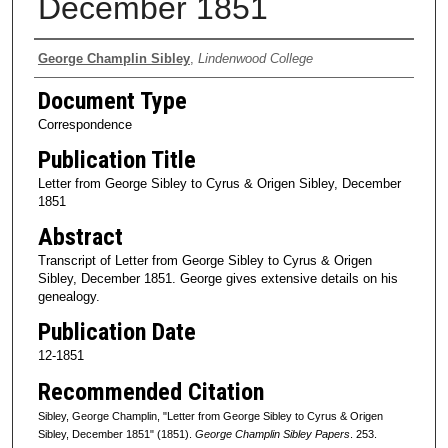
December 1851
Authors
George Champlin Sibley
,
Lindenwood College
Document Type
Correspondence
Publication Title
Letter from George Sibley to Cyrus & Origen Sibley, December
1851
Abstract
Transcript of Letter from George Sibley to Cyrus & Origen
Sibley, December 1851. George gives extensive details on his
genealogy.
Publication Date
12-1851
Recommended Citation
Sibley, George Champlin, "Letter from George Sibley to Cyrus & Origen
Sibley, December 1851" (1851).
George Champlin Sibley Papers
. 253.