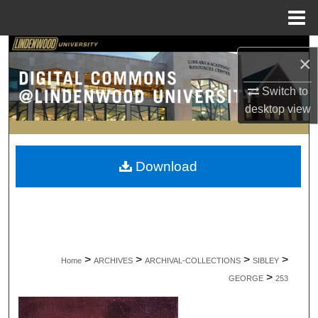
Menu
Home
Search
×
Browse Collections
Switch to
desktop
view
My Account
About
Download
Digital Commons Network™
>
>
>
>
Home
ARCHIVES
ARCHIVAL-COLLECTIONS
SIBLEY
>
GEORGE
253