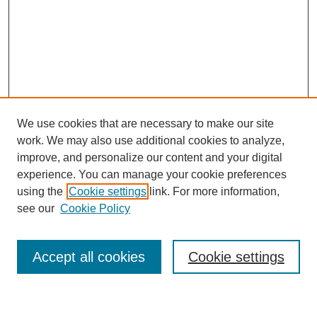
We use cookies that are necessary to make our site
work. We may also use additional cookies to analyze,
Browse
improve, and personalize our content and your digital
experience. You can manage your cookie preferences
Collections
using the
Cookie settings
link. For more information,
Disciplines
see our
Cookie Policy
Authors
Search
Accept all cookies
Cookie settings
Enter search terms: