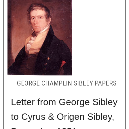
GEORGE CHAMPLIN SIBLEY PAPERS
Letter from George Sibley
to Cyrus & Origen Sibley,