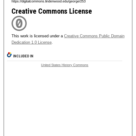
https://digitalcommons.lindenwood.edu/george/253
Creative Commons License
This work is licensed under a
Creative Commons Public Domain
Dedication 1.0 License
.
INCLUDED IN
United States History Commons