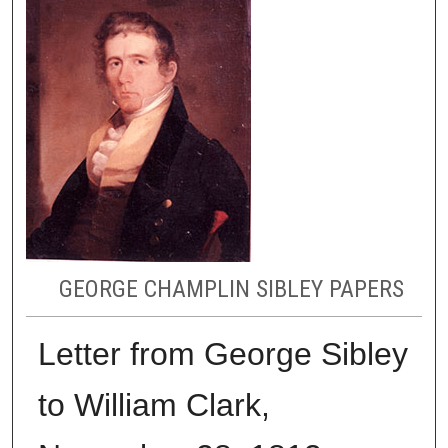
GEORGE CHAMPLIN SIBLEY PAPERS
Letter from George Sibley
to William Clark,