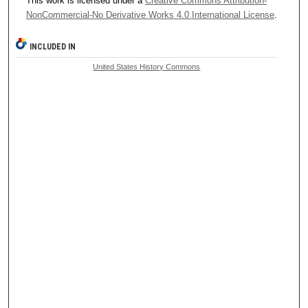
This work is licensed under a
Creative Commons Attribution-
NonCommercial-No Derivative Works 4.0 International License
.
INCLUDED IN
United States History Commons