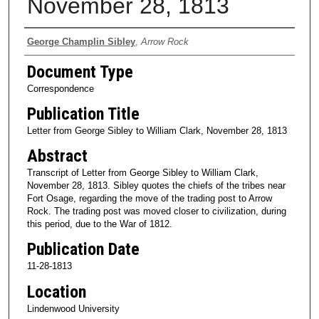
November 28, 1813
Authors
George Champlin Sibley
,
Arrow Rock
Document Type
Correspondence
Publication Title
Letter from George Sibley to William Clark, November 28, 1813
Abstract
Transcript of Letter from George Sibley to William Clark,
November 28, 1813. Sibley quotes the chiefs of the tribes near
Fort Osage, regarding the move of the trading post to Arrow
Rock. The trading post was moved closer to civilization, during
this period, due to the War of 1812.
Publication Date
11-28-1813
Location
Lindenwood University