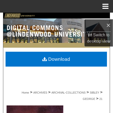
Menu
Home
Search
×
Browse Collections
Switch to
desktop
view
My Account
About
Download
Digital Commons Network™
>
>
>
>
Home
ARCHIVES
ARCHIVAL-COLLECTIONS
SIBLEY
>
GEORGE
21