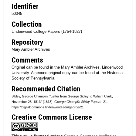
Identifier
b0045
Collection
Lindenwood College Papers (1764-1827)
Repository
Mary Ambler Archives
Comments
Original can be found in the Mary Ambler Archives, Lindenwood
University. A second original copy can be found at the Historical
Society of Pennsylvania.
Recommended Citation
Sibley, George Champlin, "Letter from George Sibley to William Clark,
November 28, 1813" (1813).
George Champlin Sibley Papers
. 21.
https://digitalcommons.lindenwood.edu/george/21
Creative Commons License