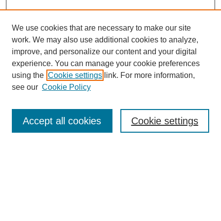
We use cookies that are necessary to make our site
work. We may also use additional cookies to analyze,
Browse
improve, and personalize our content and your digital
experience. You can manage your cookie preferences
Collections
using the
Cookie settings
link. For more information,
Disciplines
see our
Cookie Policy
Authors
Search
Accept all cookies
Cookie settings
Enter search terms:
Select context to search:
Advanced Search